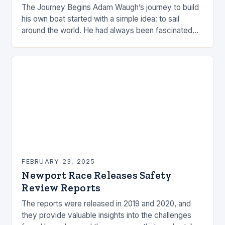
The Journey Begins Adam Waugh’s journey to build
his own boat started with a simple idea: to sail
around the world. He had always been fascinated
by the ocean and…
FEBRUARY 23, 2025
Newport Race Releases Safety
Review Reports
The reports were released in 2019 and 2020, and
they provide valuable insights into the challenges