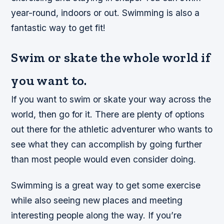
year-round, indoors or out. Swimming is also a
fantastic way to get fit!
Swim or skate the whole world if
you want to.
If you want to swim or skate your way across the
world, then go for it. There are plenty of options
out there for the athletic adventurer who wants to
see what they can accomplish by going further
than most people would even consider doing.
Swimming is a great way to get some exercise
while also seeing new places and meeting
interesting people along the way. If you’re