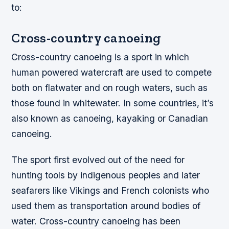
to:
Cross-country canoeing
Cross-country canoeing is a sport in which
human powered watercraft are used to compete
both on flatwater and on rough waters, such as
those found in whitewater. In some countries, it’s
also known as canoeing, kayaking or Canadian
canoeing.
The sport first evolved out of the need for
hunting tools by indigenous peoples and later
seafarers like Vikings and French colonists who
used them as transportation around bodies of
water. Cross-country canoeing has been