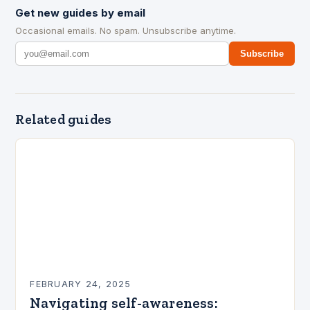
Get new guides by email
Occasional emails. No spam. Unsubscribe anytime.
Subscribe
Related guides
FEBRUARY 24, 2025
Navigating self-awareness: