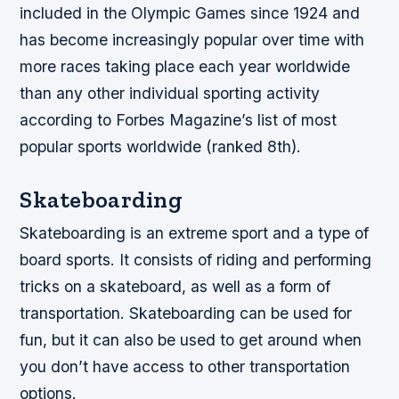
included in the Olympic Games since 1924 and
has become increasingly popular over time with
more races taking place each year worldwide
than any other individual sporting activity
according to Forbes Magazine’s list of most
popular sports worldwide (ranked 8th).
Skateboarding
Skateboarding is an extreme sport and a type of
board sports. It consists of riding and performing
tricks on a skateboard, as well as a form of
transportation. Skateboarding can be used for
fun, but it can also be used to get around when
you don’t have access to other transportation
options.