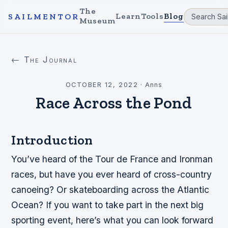
The
Learn
Tools
Blog
SAILMENTOR
Museum
← The Journal
OCTOBER 12, 2022
·
Anns
Race Across the Pond
Introduction
You’ve heard of the Tour de France and Ironman
races, but have you ever heard of cross-country
canoeing? Or skateboarding across the Atlantic
Ocean? If you want to take part in the next big
sporting event, here’s what you can look forward