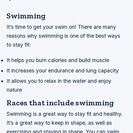
Swimming
It’s time to get your swim on! There are many
reasons why swimming is one of the best ways
to stay fit:
It helps you burn calories and build muscle
It increases your endurance and lung capacity
It allows you to relax in the water and enjoy
nature
Races that include swimming
Swimming is a great way to stay fit and healthy.
It’s a great way to keep in shape, as well as
exercising and staying in shape. You can swim