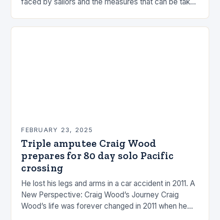
faced by sailors and the measures that can be taken
to mitigate risks. Understanding…
FEBRUARY 23, 2025
Triple amputee Craig Wood
prepares for 80 day solo Pacific
crossing
He lost his legs and arms in a car accident in 2011. A
New Perspective: Craig Wood’s Journey Craig
Wood’s life was forever changed in 2011 when he
was involved…