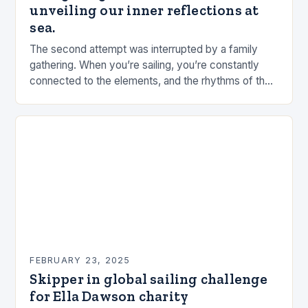
unveiling our inner reflections at
sea.
The second attempt was interrupted by a family
gathering. When you’re sailing, you’re constantly
connected to the elements, and the rhythms of the
sea. This connection can be a powerful…
FEBRUARY 23, 2025
Skipper in global sailing challenge
for Ella Dawson charity