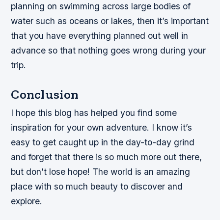
planning on swimming across large bodies of
water such as oceans or lakes, then it’s important
that you have everything planned out well in
advance so that nothing goes wrong during your
trip.
Conclusion
I hope this blog has helped you find some
inspiration for your own adventure. I know it’s
easy to get caught up in the day-to-day grind
and forget that there is so much more out there,
but don’t lose hope! The world is an amazing
place with so much beauty to discover and
explore.