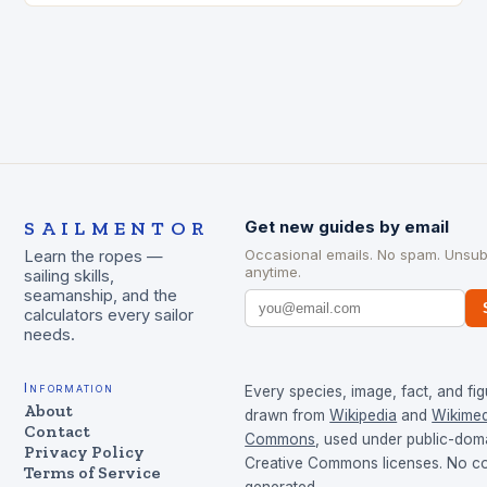
SAILMENTOR
Get new guides by email
Occasional emails. No spam. Unsub
Learn the ropes —
anytime.
sailing skills,
seamanship, and the
calculators every sailor
needs.
Information
Every species, image, fact, and fig
About
drawn from
Wikipedia
and
Wikimed
Contact
Commons
, used under public-dom
Privacy Policy
Creative Commons licenses. No con
Terms of Service
generated.