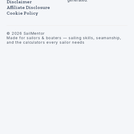
Disclaimer
Affiliate Disclosure
Cookie Policy
©
2026
SailMentor
Made for sailors & boaters — sailing skills, seamanship,
and the calculators every sailor needs