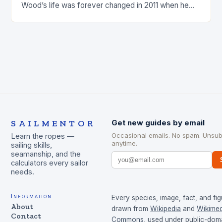
Wood’s life was forever changed in 2011 when he
was involved…
SAILMENTOR
Get new guides by email
Occasional emails. No spam. Unsub
Learn the ropes —
anytime.
sailing skills,
seamanship, and the
calculators every sailor
needs.
Information
Every species, image, fact, and fig
About
drawn from
Wikipedia
and
Wikimed
Contact
Commons
, used under public-dom