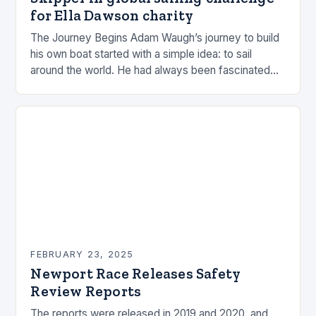
for Ella Dawson charity
The Journey Begins Adam Waugh’s journey to build
his own boat started with a simple idea: to sail
around the world. He had always been fascinated
by the ocean and…
FEBRUARY 23, 2025
Newport Race Releases Safety
Review Reports
The reports were released in 2019 and 2020, and