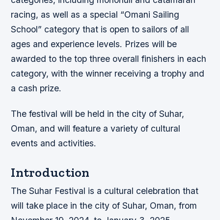
racing, as well as a special “Omani Sailing
School” category that is open to sailors of all
ages and experience levels. Prizes will be
awarded to the top three overall finishers in each
category, with the winner receiving a trophy and
a cash prize.
The festival will be held in the city of Suhar,
Oman, and will feature a variety of cultural
events and activities.
Introduction
The Suhar Festival is a cultural celebration that
will take place in the city of Suhar, Oman, from