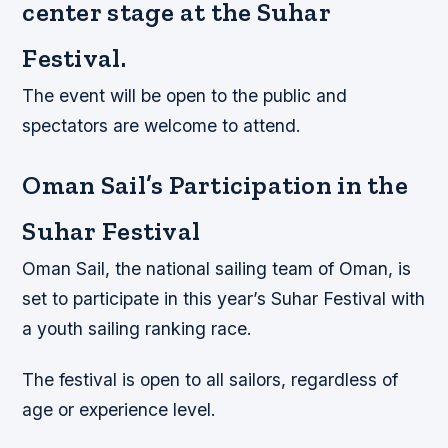
center stage at the Suhar
Festival.
The event will be open to the public and
spectators are welcome to attend.
Oman Sail’s Participation in the
Suhar Festival
Oman Sail, the national sailing team of Oman, is
set to participate in this year’s Suhar Festival with
a youth sailing ranking race.
The festival is open to all sailors, regardless of
age or experience level.