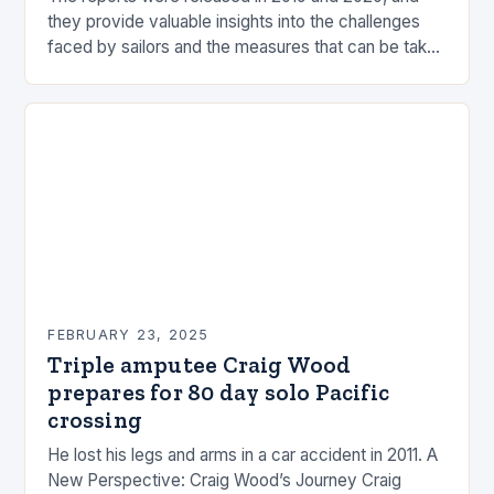
they provide valuable insights into the challenges
faced by sailors and the measures that can be taken
to mitigate risks. Understanding…
FEBRUARY 23, 2025
Triple amputee Craig Wood
prepares for 80 day solo Pacific
crossing
He lost his legs and arms in a car accident in 2011. A
New Perspective: Craig Wood’s Journey Craig