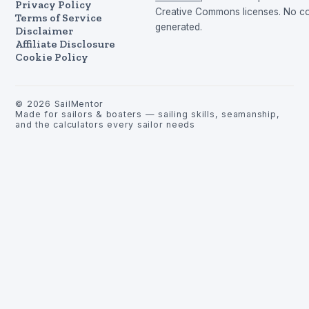
Privacy Policy
Creative Commons licenses. No con
Terms of Service
generated.
Disclaimer
Affiliate Disclosure
Cookie Policy
©
2026
SailMentor
Made for sailors & boaters — sailing skills, seamanship,
and the calculators every sailor needs