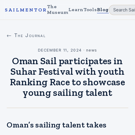
The
Learn
Tools
Blog
SAILMENTOR
Museum
← The Journal
DECEMBER 11, 2024
·
news
Oman Sail participates in
Suhar Festival with youth
Ranking Race to showcase
young sailing talent
Oman’s sailing talent takes