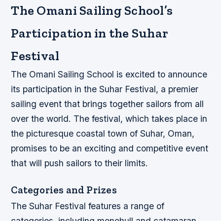
The Omani Sailing School’s
Participation in the Suhar
Festival
The Omani Sailing School is excited to announce
its participation in the Suhar Festival, a premier
sailing event that brings together sailors from all
over the world. The festival, which takes place in
the picturesque coastal town of Suhar, Oman,
promises to be an exciting and competitive event
that will push sailors to their limits.
Categories and Prizes
The Suhar Festival features a range of
categories, including monohull and catamaran