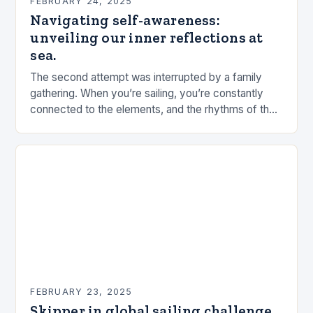
FEBRUARY 24, 2025
Navigating self-awareness:
unveiling our inner reflections at
sea.
The second attempt was interrupted by a family
gathering. When you’re sailing, you’re constantly
connected to the elements, and the rhythms of the
sea. This connection can be a powerful…
FEBRUARY 23, 2025
Skipper in global sailing challenge