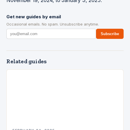
November 19, 2024, to January 3, 2025.
Get new guides by email
Occasional emails. No spam. Unsubscribe anytime.
Subscribe
Related guides