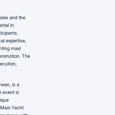
Rolex and the
ntal in
icipants.
al expertise,
enting maxi
 promotion. The
ecution,
nean, is a
e event is
nique
 Maxi Yacht