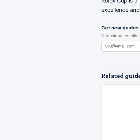
Rolex Cup is a
excellence and 
Get new guides 
Occasional emails.
Related guid