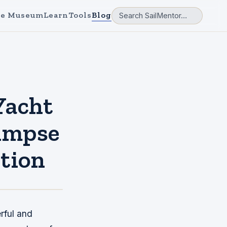
e Museum
Learn
Tools
Blog
Yacht
limpse
tion
rful and