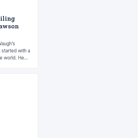
ailing
Dawson
Waugh’s
 started with a
he world. He
 by the ocean