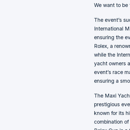
We want to be 
The event’s suc
International M
ensuring the ev
Rolex, a renow
while the Inter
yacht owners an
event’s race m
ensuring a smoo
The Maxi Yacht 
prestigious eve
known for its h
combination of