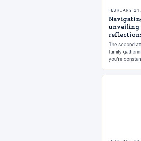
FEBRUARY 24
Navigatin
unveiling 
reflections
The second att
family gatherin
you’re constan
elements, and 
connection ca