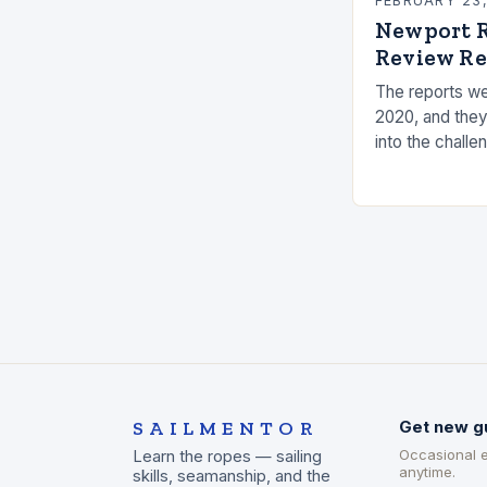
FEBRUARY 23
Newport R
Review Re
The reports we
2020, and they
into the challe
the measures t
risks. Underst
SAILMENTOR
Get new g
Occasional 
Learn the ropes — sailing
anytime.
skills, seamanship, and the