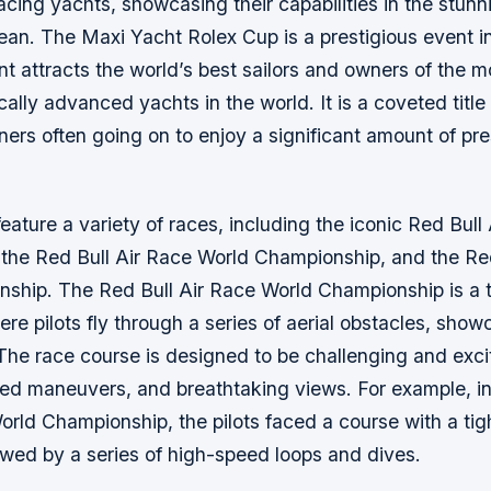
acing yachts, showcasing their capabilities in the stunn
an. The Maxi Yacht Rolex Cup is a prestigious event in
t attracts the world’s best sailors and owners of the m
ally advanced yachts in the world. It is a coveted title 
ners often going on to enjoy a significant amount of pr
feature a variety of races, including the iconic Red Bull
the Red Bull Air Race World Championship, and the Red
ship. The Red Bull Air Race World Championship is a th
re pilots fly through a series of aerial obstacles, showca
The race course is designed to be challenging and excit
eed maneuvers, and breathtaking views. For example, i
orld Championship, the pilots faced a course with a tigh
owed by a series of high-speed loops and dives.