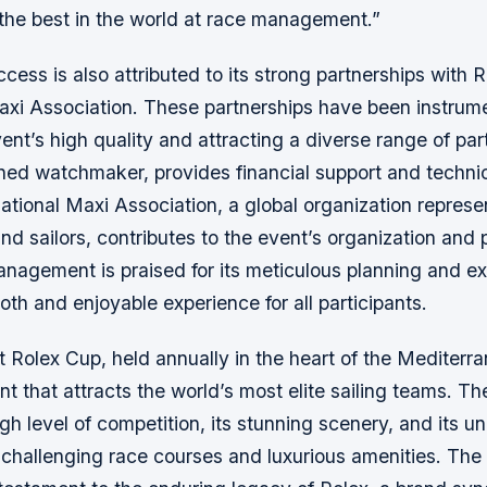
the best in the world at race management.”
cess is also attributed to its strong partnerships with 
axi Association. These partnerships have been instrume
ent’s high quality and attracting a diverse range of part
ned watchmaker, provides financial support and technic
national Maxi Association, a global organization repres
d sailors, contributes to the event’s organization and
anagement is praised for its meticulous planning and ex
th and enjoyable experience for all participants.
Rolex Cup, held annually in the heart of the Mediterra
nt that attracts the world’s most elite sailing teams. Th
igh level of competition, its stunning scenery, and its u
 challenging race courses and luxurious amenities. The