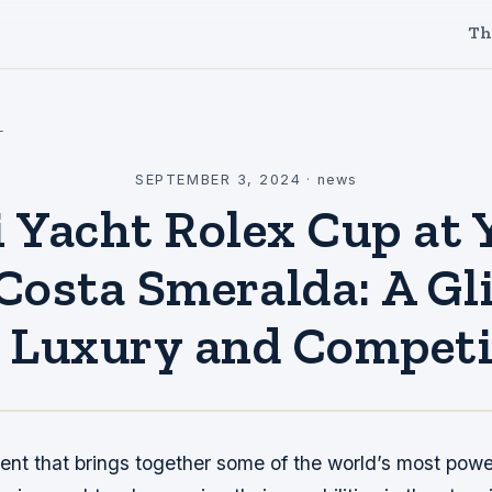
Th
l
SEPTEMBER 3, 2024
·
news
 Yacht Rolex Cup at 
Costa Smeralda: A G
o Luxury and Competi
vent that brings together some of the world’s most powe