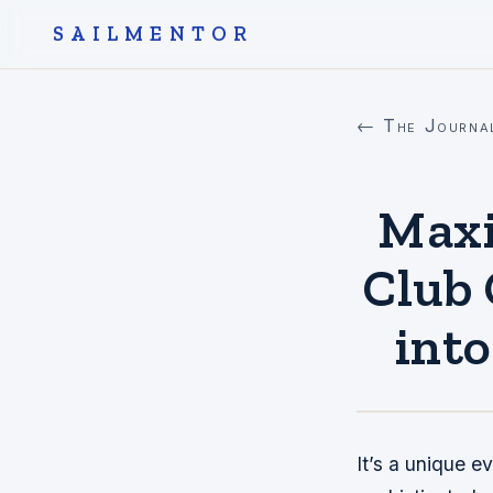
SAILMENTOR
← The Journa
Maxi
Club 
int
It’s a unique e