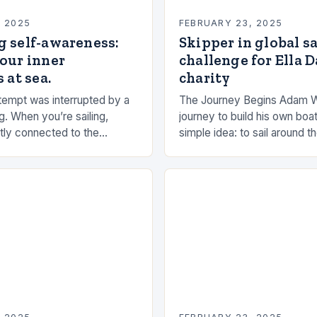
, 2025
FEBRUARY 23, 2025
g self-awareness:
Skipper in global s
our inner
challenge for Ella 
 at sea.
charity
empt was interrupted by a
The Journey Begins Adam 
g. When you’re sailing,
journey to build his own boat
tly connected to the
simple idea: to sail around t
the rhythms of the sea. This
had always been fascinated
n be a powerful…
and…