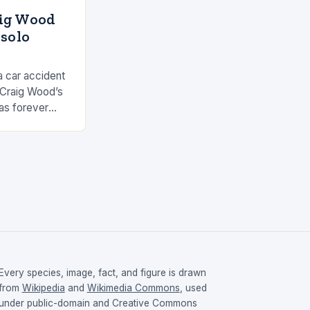
aig Wood
 solo
a car accident
 Craig Wood’s
as forever
s involved…
Every species, image, fact, and figure is drawn
from
Wikipedia
and
Wikimedia Commons
, used
under public-domain and Creative Commons