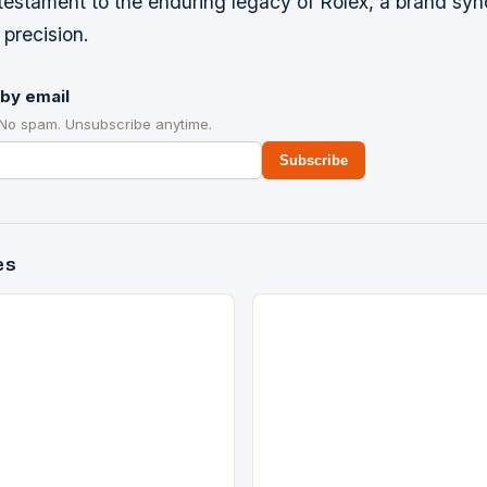
 testament to the enduring legacy of Rolex, a brand s
precision.
by email
 No spam. Unsubscribe anytime.
Subscribe
es