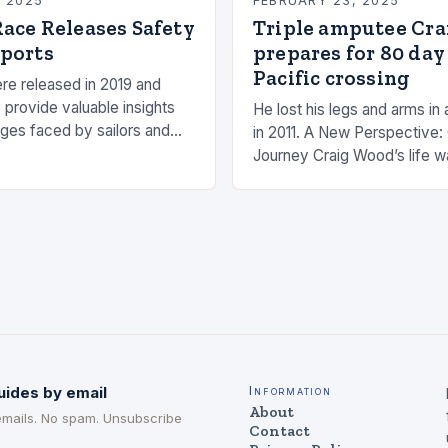
, 2025
FEBRUARY 23, 2025
ace Releases Safety
Triple amputee Cr
ports
prepares for 80 day
Pacific crossing
re released in 2019 and
 provide valuable insights
He lost his legs and arms in 
nges faced by sailors and
in 2011. A New Perspective:
hat can be taken to mitigate
Journey Craig Wood’s life w
anding…
changed in 2011 when he wa
uides by email
Information
About
emails. No spam. Unsubscribe
Contact