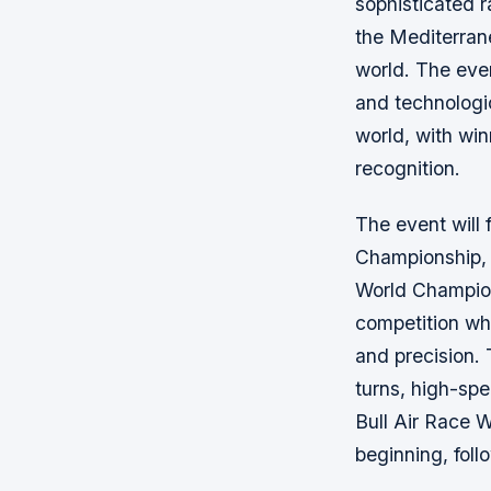
sophisticated r
the Mediterrane
world. The even
and technologic
world, with win
recognition.
The event will 
Championship, 
World Champion
competition whe
and precision. 
turns, high-sp
Bull Air Race W
beginning, foll