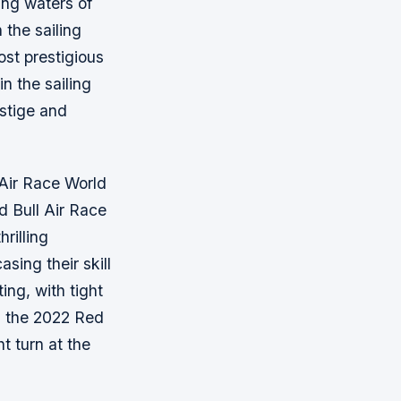
ing waters of
 the sailing
ost prestigious
in the sailing
estige and
 Air Race World
 Bull Air Race
rilling
sing their skill
ing, with tight
n the 2022 Red
t turn at the