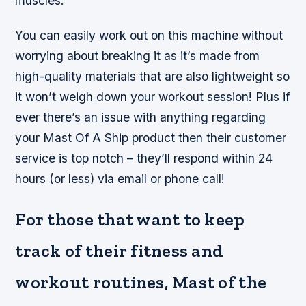
muscles.
You can easily work out on this machine without
worrying about breaking it as it’s made from
high-quality materials that are also lightweight so
it won’t weigh down your workout session! Plus if
ever there’s an issue with anything regarding
your Mast Of A Ship product then their customer
service is top notch – they’ll respond within 24
hours (or less) via email or phone call!
For those that want to keep
track of their fitness and
workout routines, Mast of the