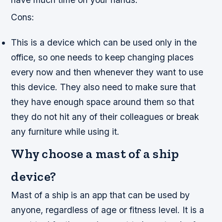
Cons:
This is a device which can be used only in the
office, so one needs to keep changing places
every now and then whenever they want to use
this device. They also need to make sure that
they have enough space around them so that
they do not hit any of their colleagues or break
any furniture while using it.
Why choose a mast of a ship
device?
Mast of a ship is an app that can be used by
anyone, regardless of age or fitness level. It is a