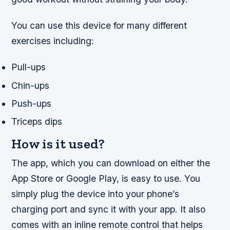
You can use this device for many different
exercises including:
Pull-ups
Chin-ups
Push-ups
Triceps dips
How is it used?
The app, which you can download on either the
App Store or Google Play, is easy to use. You
simply plug the device into your phone’s
charging port and sync it with your app. It also
comes with an inline remote control that helps