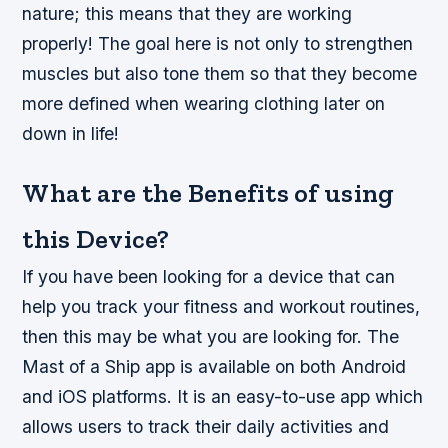
nature; this means that they are working
properly! The goal here is not only to strengthen
muscles but also tone them so that they become
more defined when wearing clothing later on
down in life!
What are the Benefits of using
this Device?
If you have been looking for a device that can
help you track your fitness and workout routines,
then this may be what you are looking for. The
Mast of a Ship app is available on both Android
and iOS platforms. It is an easy-to-use app which
allows users to track their daily activities and