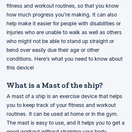
fitness and workout routines, so that you know
how much progress you’re making. It can also
help make it easier for people with disabilities or
injuries who are unable to walk as well as others
who might not be able to stand up straight or
bend over easily due their age or other
conditions. Here’s what you need to know about
this device!
What is a Mast of the ship?
A mast of a ship is an exercise device that helps
you to keep track of your fitness and workout
routines. It can be used at home or in the gym.
The mast is easy to use, and it helps you to get a
good workout without straining your body.