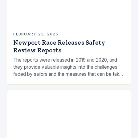
FEBRUARY 23, 2025
Newport Race Releases Safety
Review Reports
The reports were released in 2019 and 2020, and
they provide valuable insights into the challenges
faced by sailors and the measures that can be taken
to mitigate risks. Understanding…