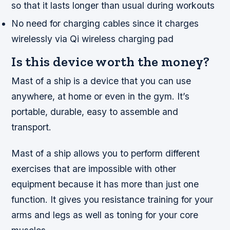
so that it lasts longer than usual during workouts
No need for charging cables since it charges
wirelessly via Qi wireless charging pad
Is this device worth the money?
Mast of a ship is a device that you can use
anywhere, at home or even in the gym. It’s
portable, durable, easy to assemble and
transport.
Mast of a ship allows you to perform different
exercises that are impossible with other
equipment because it has more than just one
function. It gives you resistance training for your
arms and legs as well as toning for your core