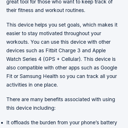
great tool for those who want to keep track of
their fitness and workout routines.
This device helps you set goals, which makes it
easier to stay motivated throughout your
workouts. You can use this device with other
devices such as Fitbit Charge 3 and Apple
Watch Series 4 (GPS + Cellular). This device is
also compatible with other apps such as Google
Fit or Samsung Health so you can track all your
activities in one place.
There are many benefits associated with using
this device including:
It offloads the burden from your phone’s battery