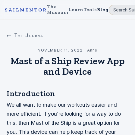
The
Learn
Tools
Blog
SAILMENTOR
Museum
← The Journal
NOVEMBER 11, 2022
·
Anns
Mast of a Ship Review App
and Device
Introduction
We all want to make our workouts easier and
more efficient. If you’re looking for a way to do
this, then Mast of the Ship is a great option for
you. This device can help keep track of your