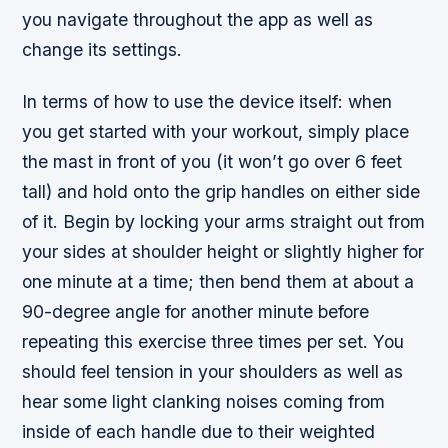
you navigate throughout the app as well as
change its settings.
In terms of how to use the device itself: when
you get started with your workout, simply place
the mast in front of you (it won’t go over 6 feet
tall) and hold onto the grip handles on either side
of it. Begin by locking your arms straight out from
your sides at shoulder height or slightly higher for
one minute at a time; then bend them at about a
90-degree angle for another minute before
repeating this exercise three times per set. You
should feel tension in your shoulders as well as
hear some light clanking noises coming from
inside of each handle due to their weighted