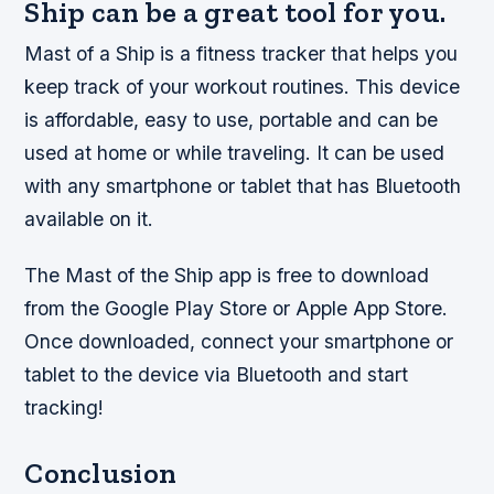
Ship can be a great tool for you.
Mast of a Ship is a fitness tracker that helps you
keep track of your workout routines. This device
is affordable, easy to use, portable and can be
used at home or while traveling. It can be used
with any smartphone or tablet that has Bluetooth
available on it.
The Mast of the Ship app is free to download
from the Google Play Store or Apple App Store.
Once downloaded, connect your smartphone or
tablet to the device via Bluetooth and start
tracking!
Conclusion