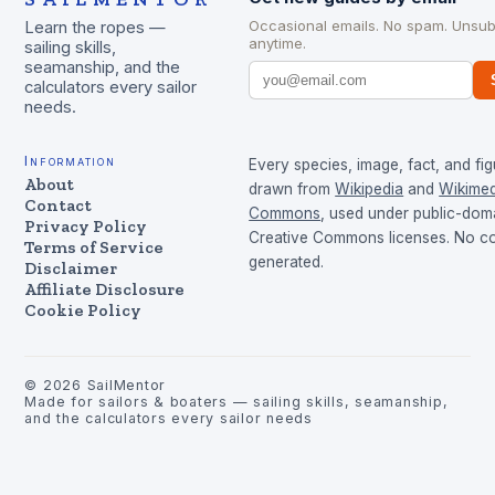
Occasional emails. No spam. Unsub
Learn the ropes —
anytime.
sailing skills,
seamanship, and the
calculators every sailor
needs.
Information
Every species, image, fact, and fig
About
drawn from
Wikipedia
and
Wikimed
Contact
Commons
, used under public-dom
Privacy Policy
Creative Commons licenses. No con
Terms of Service
generated.
Disclaimer
Affiliate Disclosure
Cookie Policy
©
2026
SailMentor
Made for sailors & boaters — sailing skills, seamanship,
and the calculators every sailor needs