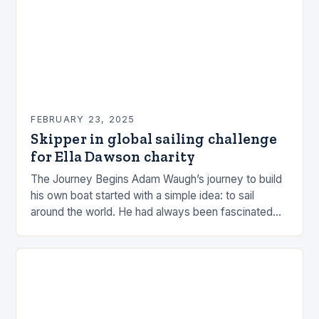
FEBRUARY 23, 2025
Skipper in global sailing challenge
for Ella Dawson charity
The Journey Begins Adam Waugh’s journey to build
his own boat started with a simple idea: to sail
around the world. He had always been fascinated
by the ocean and…