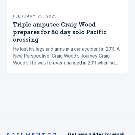
FEBRUARY 23, 2025
Triple amputee Craig Wood
prepares for 80 day solo Pacific
crossing
He lost his legs and arms in a car accident in 2011. A
New Perspective: Craig Wood’s Journey Craig
Wood’s life was forever changed in 2011 when he
was involved…
SAILMENTOR
Get new guides by email