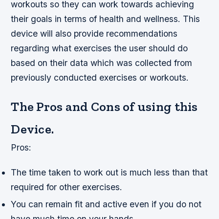
workouts so they can work towards achieving
their goals in terms of health and wellness. This
device will also provide recommendations
regarding what exercises the user should do
based on their data which was collected from
previously conducted exercises or workouts.
The Pros and Cons of using this
Device.
Pros:
The time taken to work out is much less than that
required for other exercises.
You can remain fit and active even if you do not
have much time on your hands.