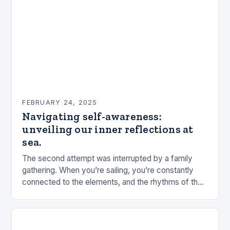
FEBRUARY 24, 2025
Navigating self-awareness:
unveiling our inner reflections at
sea.
The second attempt was interrupted by a family
gathering. When you’re sailing, you’re constantly
connected to the elements, and the rhythms of the
sea. This connection can be a powerful…