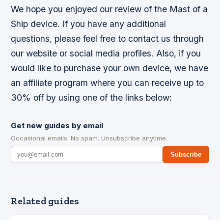
We hope you enjoyed our review of the Mast of a
Ship device. If you have any additional
questions, please feel free to contact us through
our website or social media profiles. Also, if you
would like to purchase your own device, we have
an affiliate program where you can receive up to
30% off by using one of the links below:
Get new guides by email
Occasional emails. No spam. Unsubscribe anytime.
Subscribe
Related guides