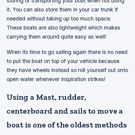
storing or transporting your boat when not using
it. You can also store them in your car trunk if
needed without taking up too much space.
These boats are also lightweight which makes
carrying them around quite easy as well!
When its time to go sailing again there is no need
to put the boat on top of your vehicle because
they have wheels instead so roll yourself out onto
open water whenever inspiration strikes!
Using a Mast, rudder,
centerboard and sails to move a
boat is one of the oldest methods