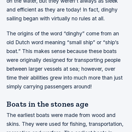
on the water, but they weren’t always as sleek
and efficient as they are today! In fact, dinghy
sailing began with virtually no rules at all.
The origins of the word “dinghy” come from an
old Dutch word meaning “small ship” or “ship’s
boat.” This makes sense because these boats
were originally designed for transporting people
between larger vessels at sea; however, over
time their abilities grew into much more than just
simply carrying passengers around!
Boats in the stones age
The earliest boats were made from wood and
skins. They were used for fishing, transportation,