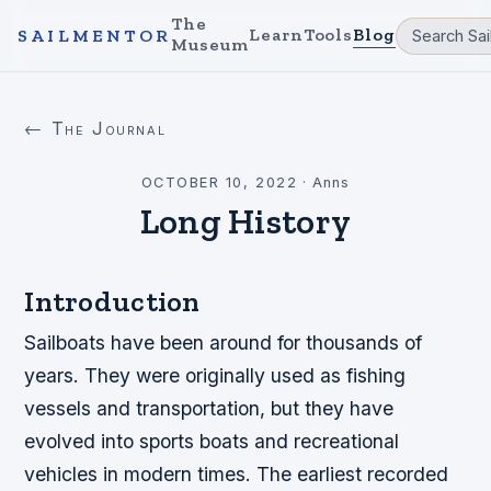
The
Learn
Tools
Blog
SAILMENTOR
Museum
← The Journal
OCTOBER 10, 2022
·
Anns
Long History
Introduction
Sailboats have been around for thousands of
years. They were originally used as fishing
vessels and transportation, but they have
evolved into sports boats and recreational
vehicles in modern times. The earliest recorded