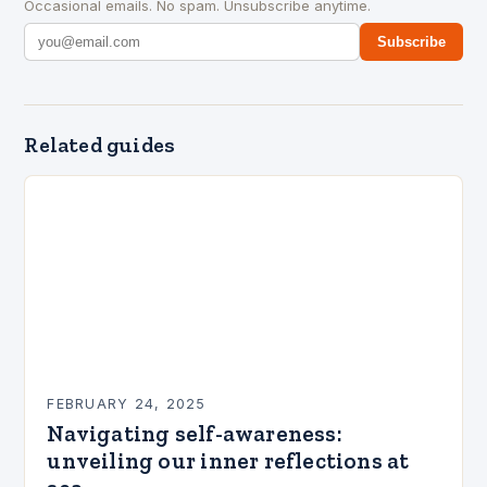
Occasional emails. No spam. Unsubscribe anytime.
Subscribe
Related guides
FEBRUARY 24, 2025
Navigating self-awareness:
unveiling our inner reflections at