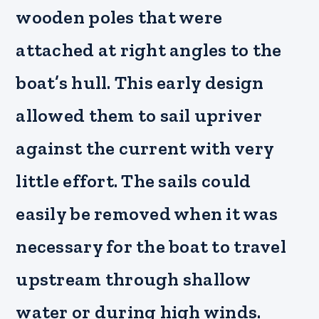
wooden poles that were
attached at right angles to the
boat’s hull. This early design
allowed them to sail upriver
against the current with very
little effort. The sails could
easily be removed when it was
necessary for the boat to travel
upstream through shallow
water or during high winds.