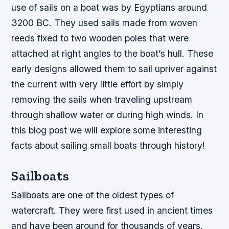
use of sails on a boat was by Egyptians around
3200 BC. They used sails made from woven
reeds fixed to two wooden poles that were
attached at right angles to the boat’s hull. These
early designs allowed them to sail upriver against
the current with very little effort by simply
removing the sails when traveling upstream
through shallow water or during high winds. In
this blog post we will explore some interesting
facts about sailing small boats through history!
Sailboats
Sailboats are one of the oldest types of
watercraft. They were first used in ancient times
and have been around for thousands of years.