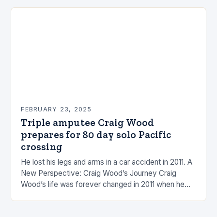
FEBRUARY 23, 2025
Triple amputee Craig Wood
prepares for 80 day solo Pacific
crossing
He lost his legs and arms in a car accident in 2011. A
New Perspective: Craig Wood’s Journey Craig
Wood’s life was forever changed in 2011 when he
was involved…