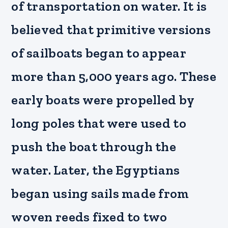
of transportation on water. It is
believed that primitive versions
of sailboats began to appear
more than 5,000 years ago. These
early boats were propelled by
long poles that were used to
push the boat through the
water. Later, the Egyptians
began using sails made from
woven reeds fixed to two