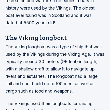
recreation and warfare. The earliest boats in
history were used by the Vikings. The oldest
boat ever found was in Scotland and it was
dated at 5500 years old!
The Viking longboat
The Viking longboat was a type of ship that was
used by the Vikings during the Viking Age. It was
typically around 30 meters (98 feet) in length,
with a shallow draft to allow it to navigate up
rivers and estuaries. The longboat had a large
sail and could hold up to 100 men, as well as
cargo such as food and weapons.
The Vikings used their longboats for raiding