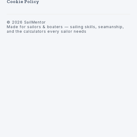
Cookie Policy
©
2026
SailMentor
Made for sailors & boaters — sailing skills, seamanship,
and the calculators every sailor needs