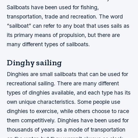
Sailboats have been used for fishing,
transportation, trade and recreation. The word
“sailboat” can refer to any boat that uses sails as
its primary means of propulsion, but there are
many different types of sailboats.
Dinghy sailing
Dinghies are small sailboats that can be used for
recreational sailing. There are many different
types of dinghies available, and each type has its
own unique characteristics. Some people use
dinghies to exercise, while others choose to race
them competitively. Dinghies have been used for
thousands of years as a mode of transportation