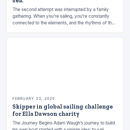
sea.
The second attempt was interrupted by a family
gathering. When you’re sailing, you’re constantly
connected to the elements, and the rhythms of the
sea. This connection can be a powerful…
FEBRUARY 23, 2025
Skipper in global sailing challenge
for Ella Dawson charity
The Journey Begins Adam Waugh’s journey to build
his own boat started with a simple idea: to sail