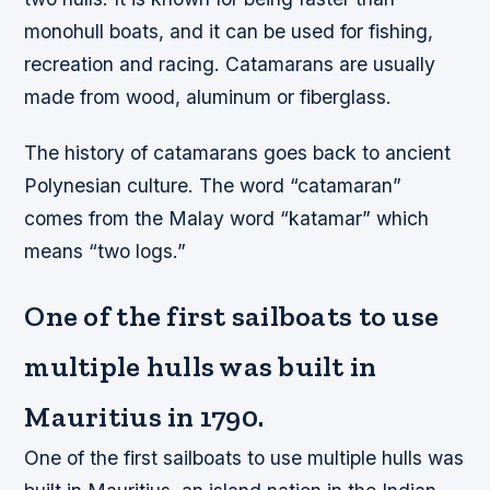
monohull boats, and it can be used for fishing,
recreation and racing. Catamarans are usually
made from wood, aluminum or fiberglass.
The history of catamarans goes back to ancient
Polynesian culture. The word “catamaran”
comes from the Malay word “katamar” which
means “two logs.”
One of the first sailboats to use
multiple hulls was built in
Mauritius in 1790.
One of the first sailboats to use multiple hulls was