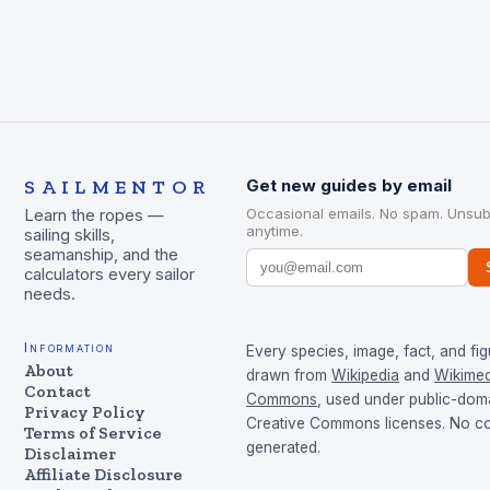
SAILMENTOR
Get new guides by email
Occasional emails. No spam. Unsub
Learn the ropes —
anytime.
sailing skills,
seamanship, and the
calculators every sailor
needs.
Information
Every species, image, fact, and fig
About
drawn from
Wikipedia
and
Wikimed
Contact
Commons
, used under public-dom
Privacy Policy
Creative Commons licenses. No con
Terms of Service
generated.
Disclaimer
Affiliate Disclosure