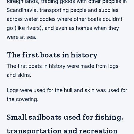
foreign lands, trading goods with other peoples in
Scandinavia, transporting people and supplies
across water bodies where other boats couldn’t
go (like rivers), and even as homes when they
were at sea.
The first boats in history
The first boats in history were made from logs
and skins.
Logs were used for the hull and skin was used for
the covering.
Small sailboats used for fishing,
transportation and recreation