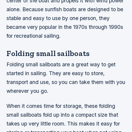
center of the boat and propels it with wind power
alone. Because sunfish boats are designed to be
stable and easy to use by one person, they
became very popular in the 1970s through 1990s
for recreational sailing.
Folding small sailboats
Folding small sailboats are a great way to get
started in sailing. They are easy to store,
transport and use, so you can take them with you
wherever you go.
When it comes time for storage, these folding
small sailboats fold up into a compact size that
takes up very little room. This makes it easy for