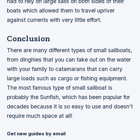
had to rely on large sails on both sides of their
boats which allowed them to travel upriver
against currents with very little effort.
Conclusion
There are many different types of small sailboats,
from dinghies that you can take out on the water
with your family to catamarans that can carry
large loads such as cargo or fishing equipment.
The most famous type of small sailboat is
probably the Sunfish, which has been popular for
decades because it is so easy to use and doesn’t
require much space at all!
Get new guides by email