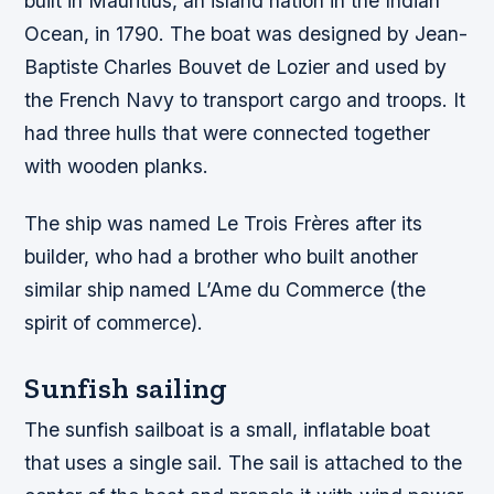
built in Mauritius, an island nation in the Indian
Ocean, in 1790. The boat was designed by Jean-
Baptiste Charles Bouvet de Lozier and used by
the French Navy to transport cargo and troops. It
had three hulls that were connected together
with wooden planks.
The ship was named Le Trois Frères after its
builder, who had a brother who built another
similar ship named L’Ame du Commerce (the
spirit of commerce).
Sunfish sailing
The sunfish sailboat is a small, inflatable boat
that uses a single sail. The sail is attached to the