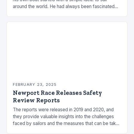
around the world. He had always been fascinated
by the ocean and…
FEBRUARY 23, 2025
Newport Race Releases Safety
Review Reports
The reports were released in 2019 and 2020, and
they provide valuable insights into the challenges
faced by sailors and the measures that can be taken
to mitigate risks. Understanding…