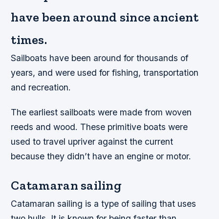
have been around since ancient
times.
Sailboats have been around for thousands of
years, and were used for fishing, transportation
and recreation.
The earliest sailboats were made from woven
reeds and wood. These primitive boats were
used to travel upriver against the current
because they didn’t have an engine or motor.
Catamaran sailing
Catamaran sailing is a type of sailing that uses
two hulls. It is known for being faster than