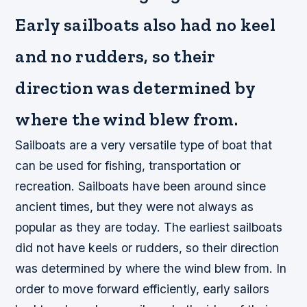
Early sailboats also had no keel
and no rudders, so their
direction was determined by
where the wind blew from.
Sailboats are a very versatile type of boat that
can be used for fishing, transportation or
recreation. Sailboats have been around since
ancient times, but they were not always as
popular as they are today. The earliest sailboats
did not have keels or rudders, so their direction
was determined by where the wind blew from. In
order to move forward efficiently, early sailors