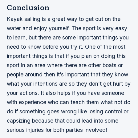
Conclusion
Kayak sailing is a great way to get out on the
water and enjoy yourself. The sport is very easy
to learn, but there are some important things you
need to know before you try it. One of the most
important things is that if you plan on doing this
sport in an area where there are other boats or
people around then it’s important that they know
what your intentions are so they don’t get hurt by
your actions. It also helps if you have someone
with experience who can teach them what not do
do if something goes wrong like losing control or
capsizing because that could lead into some
serious injuries for both parties involved!