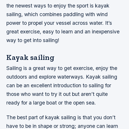
the newest ways to enjoy the sport is kayak
sailing, which combines paddling with wind
power to propel your vessel across water. It’s
great exercise, easy to learn and an inexpensive
way to get into sailing!
Kayak sailing
Sailing is a great way to get exercise, enjoy the
outdoors and explore waterways. Kayak sailing
can be an excellent introduction to sailing for
those who want to try it out but aren’t quite
ready for a large boat or the open sea.
The best part of kayak sailing is that you don’t
have to be in shape or strong; anyone can learn