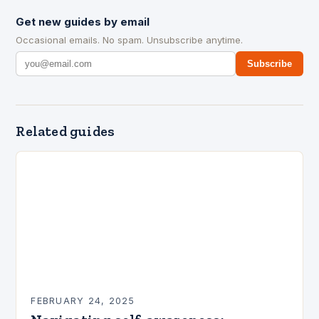
Get new guides by email
Occasional emails. No spam. Unsubscribe anytime.
Subscribe
Related guides
FEBRUARY 24, 2025