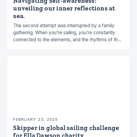
Navigating self-awareness:
unveiling our inner reflections at
sea.
The second attempt was interrupted by a family
gathering. When you’re sailing, you’re constantly
connected to the elements, and the rhythms of the
sea. This connection can be a powerful…
FEBRUARY 23, 2025
Skipper in global sailing challenge
for Ella Dawson charity