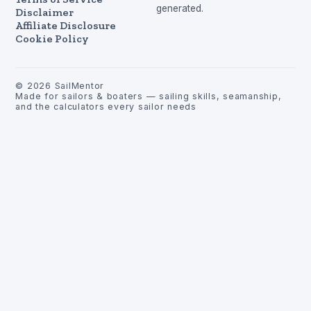
generated.
Disclaimer
Affiliate Disclosure
Cookie Policy
©
2026
SailMentor
Made for sailors & boaters — sailing skills, seamanship,
and the calculators every sailor needs