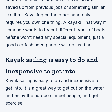
saved up from previous jobs or something similar
like that. Kayaking on the other hand only
requires you own one thing: A kayak! That way if
someone wants to try out different types of boats
he/she won’t need any special equipment; just a
good old fashioned paddle will do just fine!
Kayak sailing is easy to do and
inexpensive to get into.
Kayak sailing is easy to do and inexpensive to
get into. It is a great way to get out on the water
and enjoy the outdoors, meet people, and get
exercise.