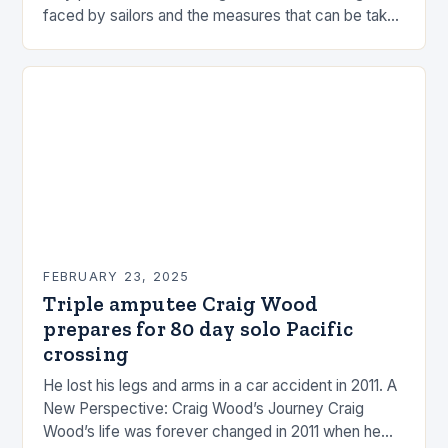
faced by sailors and the measures that can be taken
to mitigate risks. Understanding…
FEBRUARY 23, 2025
Triple amputee Craig Wood
prepares for 80 day solo Pacific
crossing
He lost his legs and arms in a car accident in 2011. A
New Perspective: Craig Wood’s Journey Craig
Wood’s life was forever changed in 2011 when he