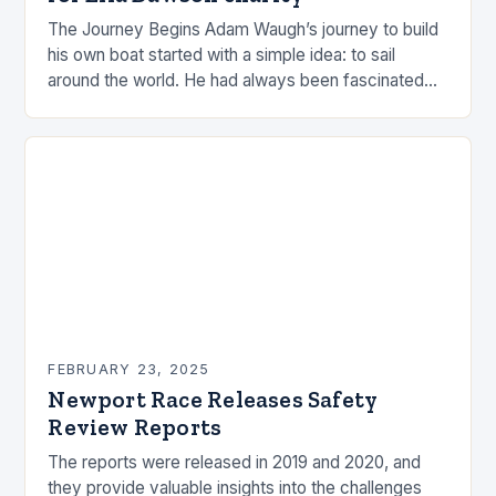
The Journey Begins Adam Waugh’s journey to build
his own boat started with a simple idea: to sail
around the world. He had always been fascinated
by the ocean and…
FEBRUARY 23, 2025
Newport Race Releases Safety
Review Reports
The reports were released in 2019 and 2020, and
they provide valuable insights into the challenges