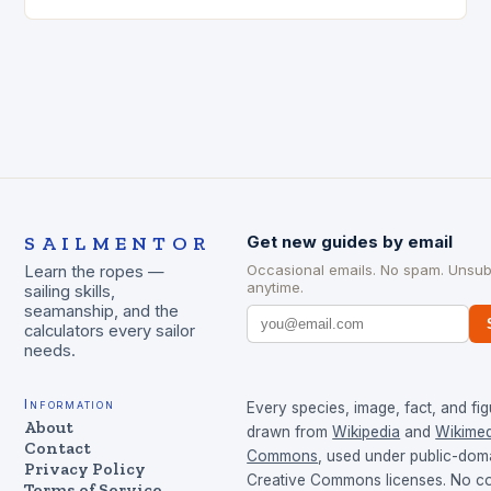
was involved…
SAILMENTOR
Get new guides by email
Occasional emails. No spam. Unsub
Learn the ropes —
anytime.
sailing skills,
seamanship, and the
calculators every sailor
needs.
Information
Every species, image, fact, and fig
About
drawn from
Wikipedia
and
Wikimed
Contact
Commons
, used under public-dom
Privacy Policy
Creative Commons licenses. No con
Terms of Service