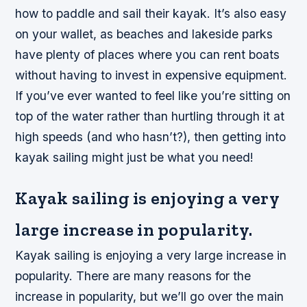
how to paddle and sail their kayak. It’s also easy
on your wallet, as beaches and lakeside parks
have plenty of places where you can rent boats
without having to invest in expensive equipment.
If you’ve ever wanted to feel like you’re sitting on
top of the water rather than hurtling through it at
high speeds (and who hasn’t?), then getting into
kayak sailing might just be what you need!
Kayak sailing is enjoying a very
large increase in popularity.
Kayak sailing is enjoying a very large increase in
popularity. There are many reasons for the
increase in popularity, but we’ll go over the main