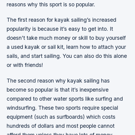
reasons why this sport is so popular.
The first reason for kayak sailing’s increased
popularity is because it’s easy to get into. It
doesn’t take much money or skill to buy yourself
a used kayak or sail kit, learn how to attach your
sails, and start sailing. You can also do this alone
or with friends!
The second reason why kayak sailing has
become so popular is that it’s inexpensive
compared to other water sports like surfing and
windsurfing. These two sports require special
equipment (such as surfboards) which costs
hundreds of dollars and most people cannot
afford them unless they have lots of money