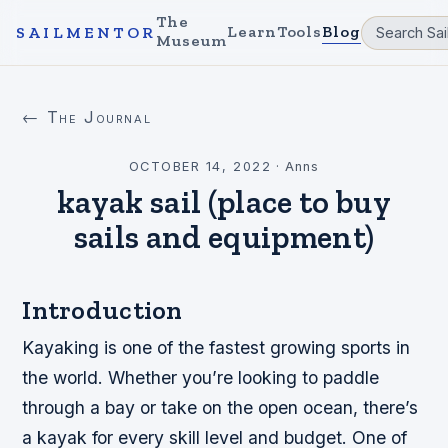
The
Learn
Tools
Blog
SAILMENTOR
Museum
← The Journal
OCTOBER 14, 2022
·
Anns
kayak sail (place to buy
sails and equipment)
Introduction
Kayaking is one of the fastest growing sports in
the world. Whether you’re looking to paddle
through a bay or take on the open ocean, there’s
a kayak for every skill level and budget. One of