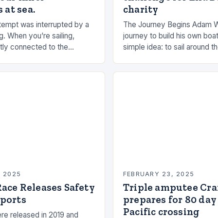
 at sea.
charity
empt was interrupted by a
The Journey Begins Adam 
g. When you’re sailing,
journey to build his own boat
tly connected to the
simple idea: to sail around t
the rhythms of the sea. This
had always been fascinated
n be a powerful…
and…
, 2025
FEBRUARY 23, 2025
ace Releases Safety
Triple amputee Cr
ports
prepares for 80 day
Pacific crossing
re released in 2019 and