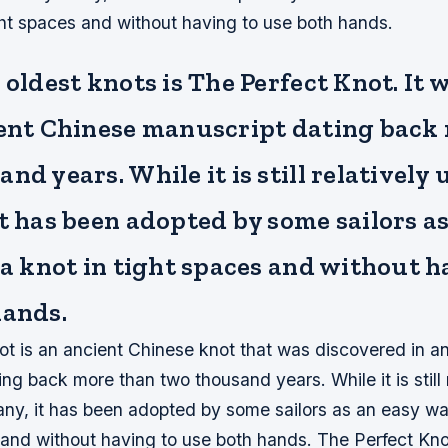
ight spaces and without having to use both hands.
 oldest knots is The Perfect Knot. It
ient Chinese manuscript dating back
nd years. While it is still relativel
t has been adopted by some sailors as
 a knot in tight spaces and without h
hands.
ot is an ancient Chinese knot that was discovered in a
ng back more than two thousand years. While it is still 
y, it has been adopted by some sailors as an easy way
s and without having to use both hands. The Perfect Kn