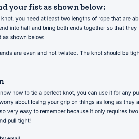
nd your fist as shown below:
t knot, you need at least two lengths of rope that are ab
end into half and bring both ends together so that they 
st as shown below:
ends are even and not twisted. The knot should be tig
n
ow how to tie a perfect knot, you can use it for any p
worry about losing your grip on things as long as they a
 also very easy to remember because it only requires two 
nd pull tight!
by email