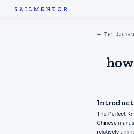
SAILMENTOR
← The Journa
how 
Introduct
The Perfect Kno
Chinese manuscr
relatively unk