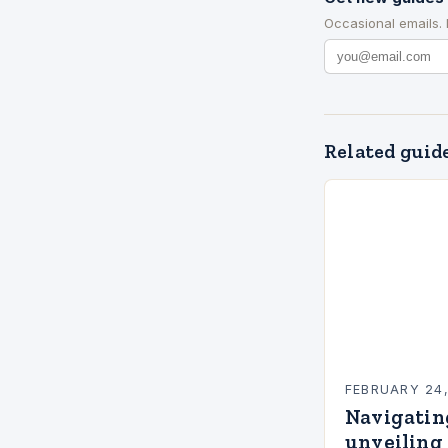
Occasional emails.
Related guid
FEBRUARY 24
Navigatin
unveiling 