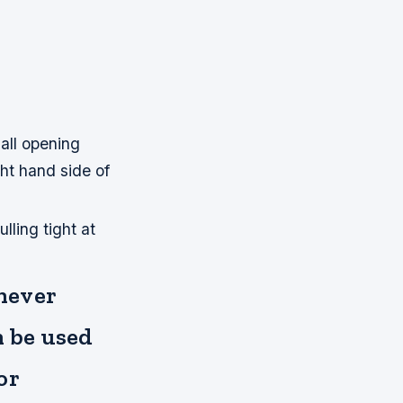
mall opening
ght hand side of
lling tight at
 never
an be used
or