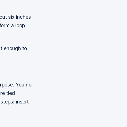
out six inches
form a loop
ht enough to
urpose. You no
re tied
steps: insert