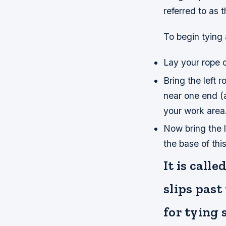
referred to as 
To begin tying 
Lay your rope o
Bring the left 
near one end (a
your work area.
Now bring the le
the base of thi
It is call
slips past
for tying 