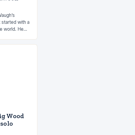
Waugh’s
 started with a
he world. He
 by the ocean
aig Wood
 solo