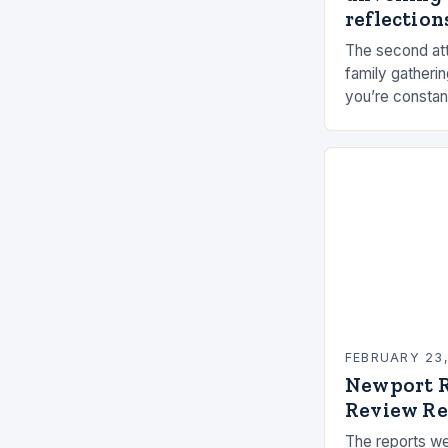
reflections
The second att
family gatherin
you’re constan
elements, and 
connection ca
FEBRUARY 23
Newport R
Review Re
The reports we