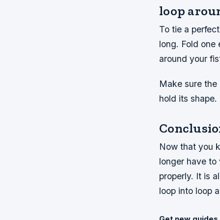
loop arou
To tie a perfec
long. Fold one 
around your fi
Make sure the 
hold its shape.
Conclusio
Now that you kn
longer have to 
properly. It is
loop into loop a
Get new guides 