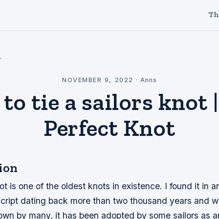
Th
l
NOVEMBER 9, 2022
·
Anns
to tie a sailors knot 
Perfect Knot
ion
t is one of the oldest knots in existence. I found it in a
ipt dating back more than two thousand years and while
nown by many, it has been adopted by some sailors as 