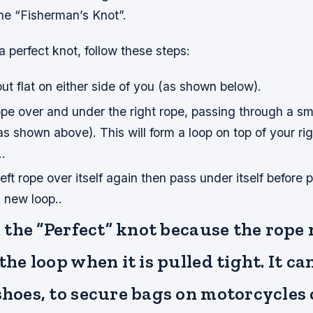
the “Fisherman’s Knot”.
a perfect knot, follow these steps:
ut flat on either side of you (as shown below).
rope over and under the right rope, passing through a s
s shown above). This will form a loop on top of your ri
.
ft rope over itself again then pass under itself before pu
s new loop..
ed the “Perfect” knot because the rope
 the loop when it is pulled tight. It c
shoes, to secure bags on motorcycles 