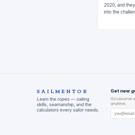
2020, and they
into the challe
the measures t
risks. Underst
SAILMENTOR
Get new g
Occasional 
Learn the ropes — sailing
anytime.
skills, seamanship, and the
calculators every sailor needs.