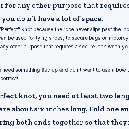
or for any other purpose that require
you do n’t have a lot of space.
e “Perfect” knot because the rope never slips past the loo
t can be used for tying shoes, to secure bags on motorcy
r any other purpose that requires a secure look when yo
ou need something tied up and don’t want to use a bow 
 perfect!
erfect knot, you need at least two len
are about six inches long. Fold one en
ring both ends together so that they