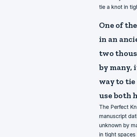
tie a knot in t
One of the
in an anc
two thousa
by many, i
way to tie
use both 
The Perfect Kn
manuscript dati
unknown by man
in tight space