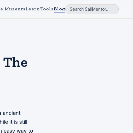
e Museum
Learn
Tools
Blog
| The
n ancient
 it is still
an easy way to