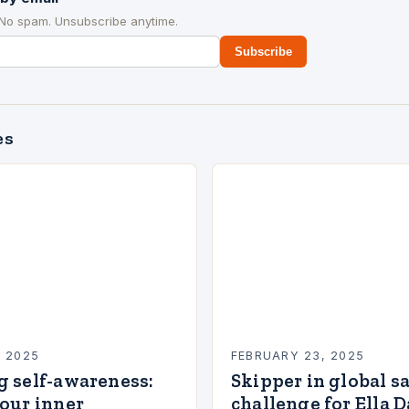
 No spam. Unsubscribe anytime.
Subscribe
es
, 2025
FEBRUARY 23, 2025
g self-awareness:
Skipper in global s
our inner
challenge for Ella 