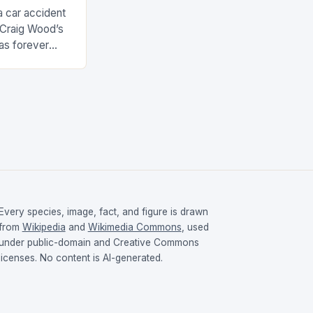
a car accident
 Craig Wood’s
as forever
s involved…
Every species, image, fact, and figure is drawn
from
Wikipedia
and
Wikimedia Commons
, used
under public-domain and Creative Commons
licenses. No content is AI-generated.