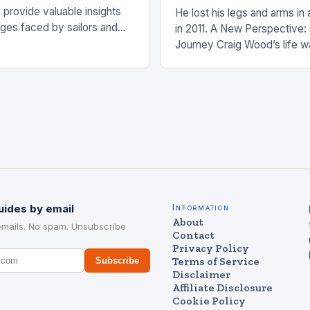
 provide valuable insights
He lost his legs and arms in 
nges faced by sailors and
in 2011. A New Perspective:
hat can be taken to mitigate
Journey Craig Wood’s life w
anding…
changed in 2011 when he wa
uides by email
Information
About
emails. No spam. Unsubscribe
Contact
Privacy Policy
Terms of Service
Subscribe
Disclaimer
Affiliate Disclosure
Cookie Policy