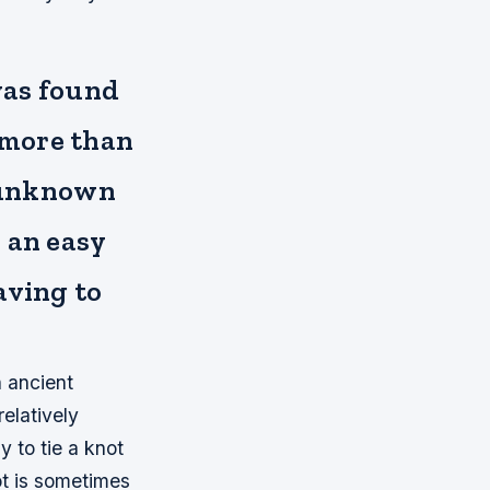
 was found
 more than
y unknown
 an easy
aving to
n ancient
relatively
 to tie a knot
ot is sometimes