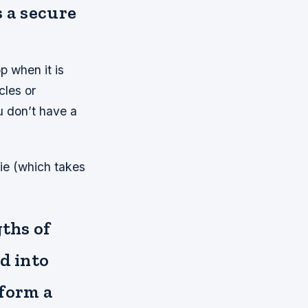
s a secure
p when it is
cles or
u don’t have a
tie (which takes
gths of
d into
 form a