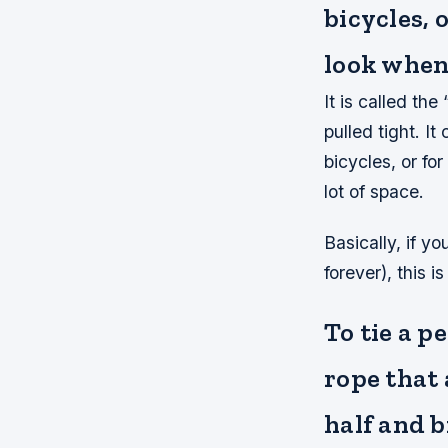
bicycles, 
look when 
It is called th
pulled tight. I
bicycles, or fo
lot of space.
Basically, if y
forever), this is
To tie a p
rope that 
half and b