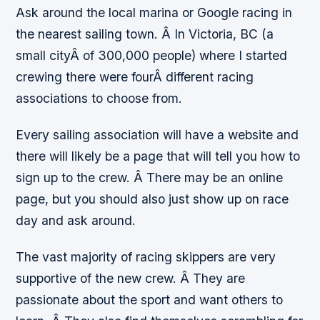
Ask around the local marina or Google racing in
the nearest sailing town. Â In Victoria, BC (a
small cityÂ of 300,000 people) where I started
crewing there were fourÂ different racing
associations to choose from.
Every sailing association will have a website and
there will likely be a page that will tell you how to
sign up to the crew. Â There may be an online
page, but you should also just show up on race
day and ask around.
The vast majority of racing skippers are very
supportive of the new crew. Â They are
passionate about the sport and want others to