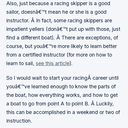
Also, just because a racing skipper is a good
sailor, doesnâ€™t mean he or she is a good
instructor. Â In fact, some racing skippers are
impatient yellers (donâ€™t put up with those, just
find a different boat). Â There are exceptions, of
course, but youâ€™re more likely to learn better
from a certified instructor (for more on how to
learn to sail,
see this article
).
So I would wait to start your racingÂ career until
youâ€™ve learned enough to know the parts of
the boat, how everything works, and how to get
a boat to go from point A to point B. Â Luckily,
this can be accomplished in a weekend or two of
instruction.