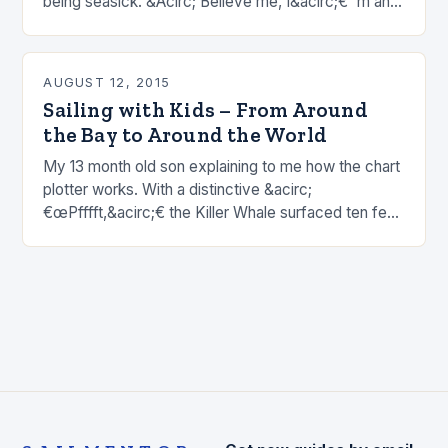
being seasick. &Acirc; Believe me, I&acirc;€™m an
expert. &Acirc; There are plenty of happy, well-fed
fish in…
AUGUST 12, 2015
Sailing with Kids – From Around
the Bay to Around the World
My 13 month old son explaining to me how the chart
plotter works. With a distinctive &acirc;
€œPfffft,&acirc;€ the Killer Whale surfaced ten feet
off our port bow. &Acirc; My 5 year…