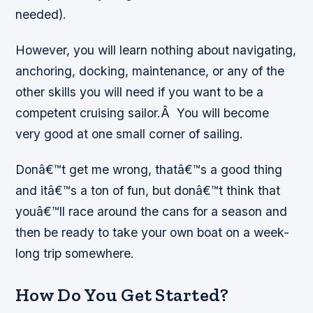
needed).
However, you will learn nothing about navigating,
anchoring, docking, maintenance, or any of the
other skills you will need if you want to be a
competent cruising sailor.Â You will become
very good at one small corner of sailing.
Donâ€™t get me wrong, thatâ€™s a good thing
and itâ€™s a ton of fun, but donâ€™t think that
youâ€™ll race around the cans for a season and
then be ready to take your own boat on a week-
long trip somewhere.
How Do You Get Started?