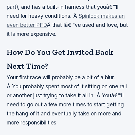
part), and has a built-in harness that youâ€™ll
need for heavy conditions. Â
Spinlock makes an
even better PFD
Â that Iâ€™ve used and love, but
it is more expensive.
How Do You Get Invited Back
Next Time?
Your first race will probably be a bit of a blur.
Â You probably spent most of it sitting on one rail
or another just trying to take it all in. Â Youâ€™ll
need to go out a few more times to start getting
the hang of it and eventually take on more and
more responsibilities.