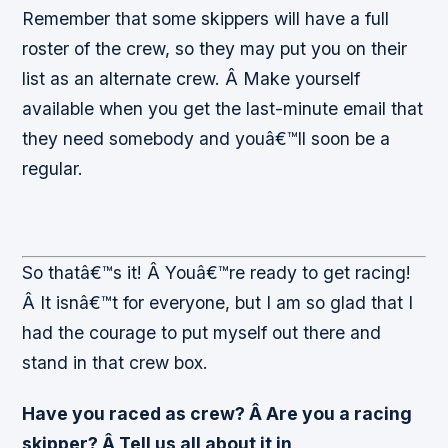
Remember that some skippers will have a full
roster of the crew, so they may put you on their
list as an alternate crew. Â Make yourself
available when you get the last-minute email that
they need somebody and youâ€™ll soon be a
regular.
So thatâ€™s it! Â Youâ€™re ready to get racing!
Â It isnâ€™t for everyone, but I am so glad that I
had the courage to put myself out there and
stand in that crew box.
Have you raced as crew? Â Are you a racing
skipper? Â Tell us all about it in