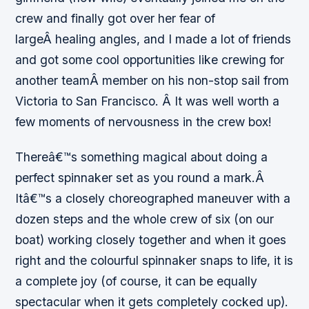
crew and finally got over her fear of
largeÂ healing angles, and I made a lot of friends
and got some cool opportunities like crewing for
another teamÂ member on his non-stop sail from
Victoria to San Francisco. Â It was well worth a
few moments of nervousness in the crew box!
Thereâ€™s something magical about doing a
perfect spinnaker set as you round a mark.Â
Itâ€™s a closely choreographed maneuver with a
dozen steps and the whole crew of six (on our
boat) working closely together and when it goes
right and the colourful spinnaker snaps to life, it is
a complete joy (of course, it can be equally
spectacular when it gets completely cocked up).