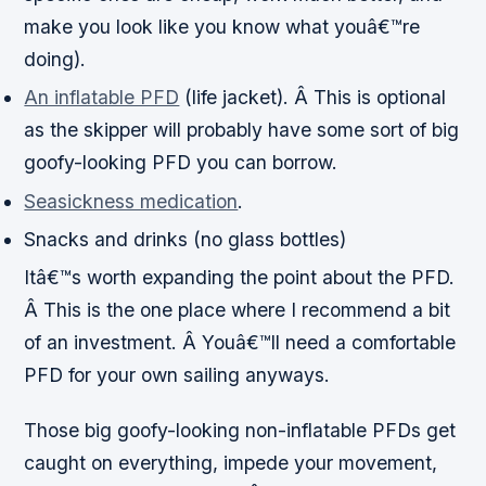
make you look like you know what youâ€™re
doing).
An inflatable PFD
(life jacket). Â This is optional
as the skipper will probably have some sort of big
goofy-looking PFD you can borrow.
Seasickness medication
.
Snacks and drinks (no glass bottles)
Itâ€™s worth expanding the point about the PFD.
Â This is the one place where I recommend a bit
of an investment. Â Youâ€™ll need a comfortable
PFD for your own sailing anyways.
Those big goofy-looking non-inflatable PFDs get
caught on everything, impede your movement,