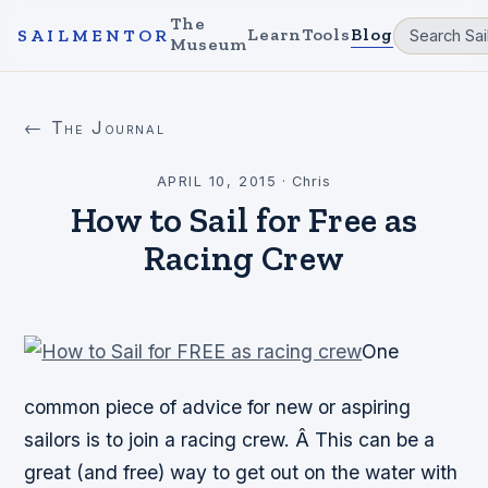
The
Learn
Tools
Blog
SAILMENTOR
Museum
← The Journal
APRIL 10, 2015
·
Chris
How to Sail for Free as
Racing Crew
One
common piece of advice for new or aspiring
sailors is to join a racing crew. Â This can be a
great (and
free
) way to get out on the water with