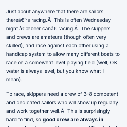
Just about anywhere that there are sailors,
thereâ€™s racing.Â This is often Wednesday
night â€œbeer canâ€ racing.Â The skippers
and crews are amateurs (though often very
skilled), and race against each other using a
handicap system to allow many different boats to
race on a somewhat level playing field (well, OK,
water is always level, but you know what I
mean).
To race, skippers need a crew of 3-8 competent
and dedicated sailors who will show up regularly
and work together well.Â This is surprisingly
hard to find, so
good crew are always in