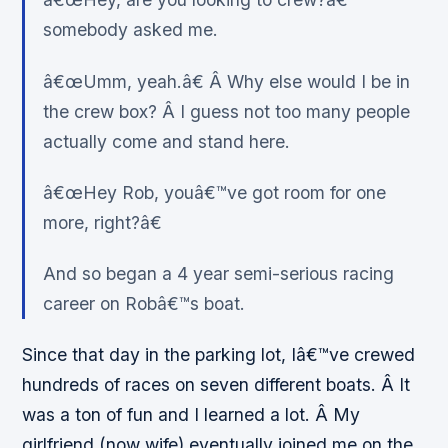
somebody asked me.
â€œUmm, yeah.â€ Â Why else would I be in
the crew box? Â I guess not too many people
actually come and stand here.
â€œHey Rob, youâ€™ve got room for one
more, right?â€
And so began a 4 year semi-serious racing
career on Robâ€™s boat.
Since that day in the parking lot, Iâ€™ve crewed
hundreds of races on seven different boats. Â It
was a ton of fun and I learned a lot. Â My
girlfriend (now wife) eventually joined me on the