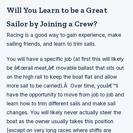
Will You Learn to be a Great
Sailor by Joining a Crew?
Racing is a good way to gain experience, make
sailing friends, and learn to trim sails.
You will have a specific job (at first this will likely
be â€œ
rail meat
,â€ movable ballast that sits out
on the high rail to keep the boat flat and allow
more sail to be carried).Â Over time, youâ€™ll
have the opportunity to move from job to job and
learn how to trim different sails and make sail
changes. You will likely never actually steer the
boat as the owner usually takes this position
(except on very long races where shifts are