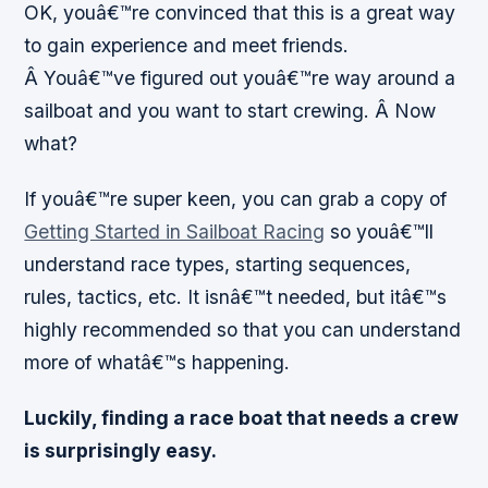
OK, youâ€™re convinced that this is a great way
to gain experience and meet friends.
Â Youâ€™ve figured out youâ€™re way around a
sailboat and you want to start crewing. Â
Now
what?
If youâ€™re super keen, you can grab a copy of
Getting Started in Sailboat Racing
so youâ€™ll
understand race types, starting sequences,
rules, tactics, etc. It isnâ€™t needed, but itâ€™s
highly recommended so that you can understand
more of whatâ€™s happening.
Luckily, finding a race boat that needs a crew
is surprisingly easy.