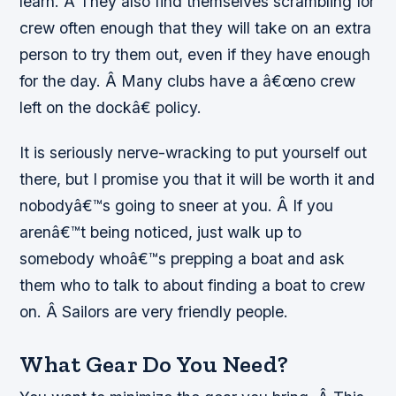
learn. Â They also find themselves scrambling for
crew often enough that they will take on an extra
person to try them out, even if they have enough
for the day. Â Many clubs have a â€œno crew
left on the dockâ€ policy.
It is seriously nerve-wracking to put yourself out
there, but I promise you that it will be worth it and
nobodyâ€™s going to sneer at you. Â If you
arenâ€™t being noticed, just walk up to
somebody whoâ€™s prepping a boat and ask
them who to talk to about finding a boat to crew
on. Â Sailors are very friendly people.
What Gear Do You Need?