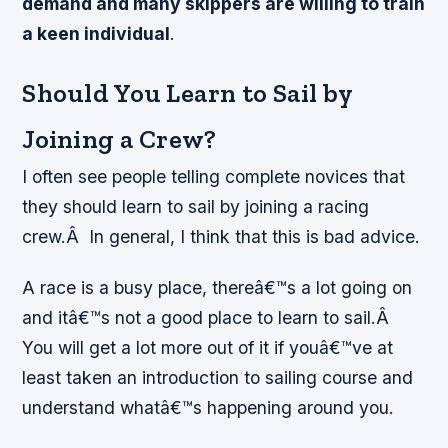
demand and many skippers are willing to train
a keen individual
.
Should You Learn to Sail by
Joining a Crew?
I often see people telling complete novices that
they should learn to sail by joining a racing
crew.Â
In general, I think that this is bad advice
.
A race is a busy place, thereâ€™s a lot going on
and itâ€™s not a good place to learn to sail.Â
You will get a lot more out of it if youâ€™ve at
least taken an introduction to sailing course and
understand whatâ€™s happening around you.