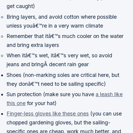
get caught)
Bring layers, and avoid cotton where possible
unless youâ€™re in a very warm climate
Remember that itâ€™s much cooler on the water
and bring extra layers
When itâ€™s wet, itâ€™s very wet, so avoid
jeans and bringÂ decent rain gear
Shoes (non-marking soles are critical here, but
they donâ€™t need to be sailing specific)
Sun protection (make sure you have
a leash like
this one
for your hat)
Finger-less gloves like these ones
(you can use
chopped gardening gloves, but the sailing-
specific ones are cheap, work much better, and