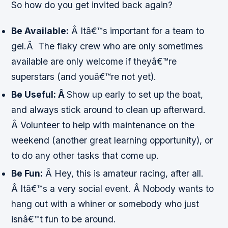
So how do you get invited back again?
Be Available:
Â Itâ€™s important for a team to
gel.Â The flaky crew who are only sometimes
available are only welcome if theyâ€™re
superstars (and youâ€™re not yet).
Be Useful: Â
Show up early to set up the boat,
and always stick around to clean up afterward.
Â Volunteer to help with maintenance on the
weekend (another great learning opportunity), or
to do any other tasks that come up.
Be Fun:
Â Hey, this is
amateur
racing, after all.
Â Itâ€™s a very social event. Â Nobody wants to
hang out with a whiner or somebody who just
isnâ€™t fun to be around.