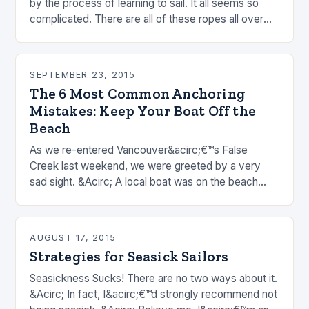
by the process of learning to sail. It all seems so
complicated. There are all of these ropes all over
the place…
SEPTEMBER 23, 2015
The 6 Most Common Anchoring
Mistakes: Keep Your Boat Off the
Beach
As we re-entered Vancouver&acirc;€™s False
Creek last weekend, we were greeted by a very
sad sight. &Acirc; A local boat was on the beach
after strong overnight winds. &Acirc; I know this…
AUGUST 17, 2015
Strategies for Seasick Sailors
Seasickness Sucks! There are no two ways about it.
&Acirc; In fact, I&acirc;€™d strongly recommend not