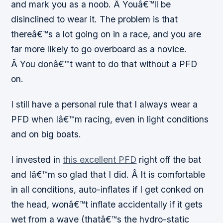
and mark you as a noob. Â Youâ€™ll be
disinclined to wear it. The problem is that
thereâ€™s a lot going on in a race, and you are
far more likely to go overboard as a novice.
Â You donâ€™t want to do that without a PFD
on.
I still have a personal rule that I always wear a
PFD when Iâ€™m racing, even in light conditions
and on big boats.
I invested in
this excellent PFD
right off the bat
and Iâ€™m so glad that I did. Â It is comfortable
in all conditions, auto-inflates if I get conked on
the head, wonâ€™t inflate accidentally if it gets
wet from a wave (thatâ€™s the hydro-static