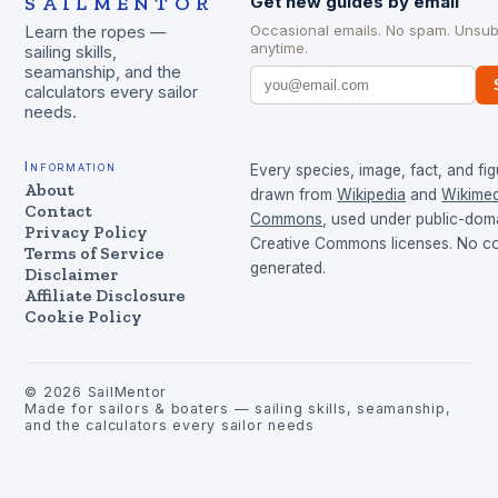
SAILMENTOR
Get new guides by email
Occasional emails. No spam. Unsub
Learn the ropes —
anytime.
sailing skills,
seamanship, and the
calculators every sailor
needs.
Information
Every species, image, fact, and fig
About
drawn from
Wikipedia
and
Wikimed
Contact
Commons
, used under public-dom
Privacy Policy
Creative Commons licenses. No con
Terms of Service
generated.
Disclaimer
Affiliate Disclosure
Cookie Policy
©
2026
SailMentor
Made for sailors & boaters — sailing skills, seamanship,
and the calculators every sailor needs