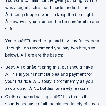
You want to minimize the gear you bring. Â This
was a big mistake that I made the first time.
Â Racing skippers want to keep the boat light.
Â However, you also need to be comfortable and
safe.
You donâ€™t
need
to go and buy any fancy gear
(though I do recommend you buy two bits, see
below). Â Here are the basics:
Beer. Â I didnâ€™t bring this, but should have.
Â This is your unofficial plea and payment for
your first ride. Â Display it prominently as you
ask around. Â No bottles for safety reasons.
Clothes (naked sailing isnâ€™t as fun as it
sounds because of all the places dangly bits can