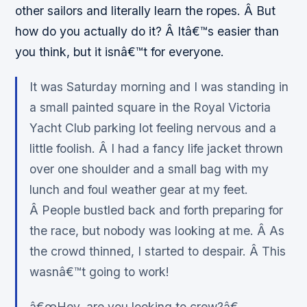
other sailors and literally learn the ropes. Â But
how do you actually do it? Â Itâ€™s easier than
you think, but it isnâ€™t for everyone.
It was Saturday morning and I was standing in
a small painted square in the Royal Victoria
Yacht Club parking lot feeling nervous and a
little foolish. Â I had a fancy life jacket thrown
over one shoulder and a small bag with my
lunch and foul weather gear at my feet.
Â People bustled back and forth preparing for
the race, but nobody was looking at me. Â As
the crowd thinned, I started to despair. Â This
wasnâ€™t going to work!
â€œHey, are you looking to crew?â€