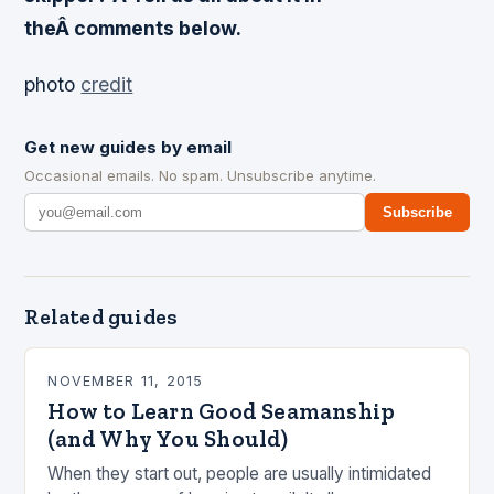
theÂ comments below.
photo
credit
Get new guides by email
Occasional emails. No spam. Unsubscribe anytime.
Subscribe
Related guides
NOVEMBER 11, 2015
How to Learn Good Seamanship
(and Why You Should)
When they start out, people are usually intimidated