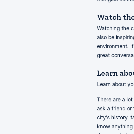
Watch the 
Watching the cl
also be inspiri
environment. If
great conversat
Learn abou
Learn about you
There are a lot
ask a friend o
city’s history, 
know anything 