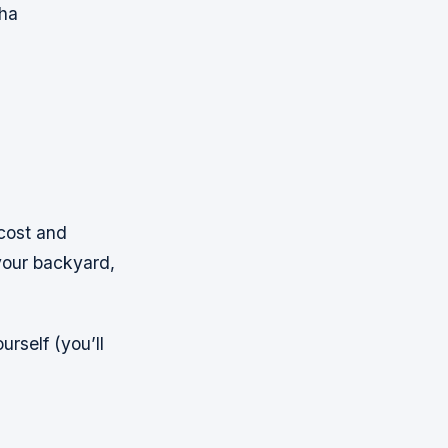
wha
-cost and
your backyard,
rself (you’ll