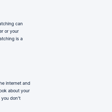
watching can
er or your
atching is a
the internet and
book about your
If you don’t
h