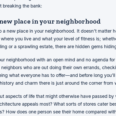
t breaking the bank:
 new place in your neighborhood
o a new place in your neighborhood. It doesn’t matter h
where you live and what your level of fitness is; whethe
ing or a sprawling estate, there are hidden gems hiding 
ur neighborhood with an open mind and no agenda for 
 neighbors who are out doing their own errands, checki
eing what everyone has to offer—and before long you’l
istory and charm there is just around the corner from 
out aspects of life that might otherwise have passed by 
chitecture appeals most? What sorts of stores cater be
yles? How does one person see their home compared wit