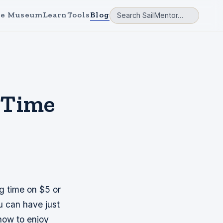
e Museum
Learn
Tools
Blog
 Time
g time on $5 or
u can have just
how to enjoy