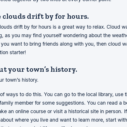
clouds drift by for hours.
ouds drift by for hours is a great way to relax. Cloud 
ng, as you may find yourself wondering about the weath
 you want to bring friends along with you, then cloud w
ion starter!
t your town’s history.
r town’s history.
 of ways to do this. You can go to the local library, use 
r family member for some suggestions. You can read a 
take an online course or visit a historical site in person. 
about where you live and want to learn more, start wit