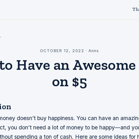
Th
l
OCTOBER 12, 2022
·
Anns
to Have an Awesome
on $5
ion
 money doesn’t buy happiness. You can have an amazin
fact, you don’t need a lot of money to be happy—and yo
thout spending a ton of cash. Here are some ideas for 