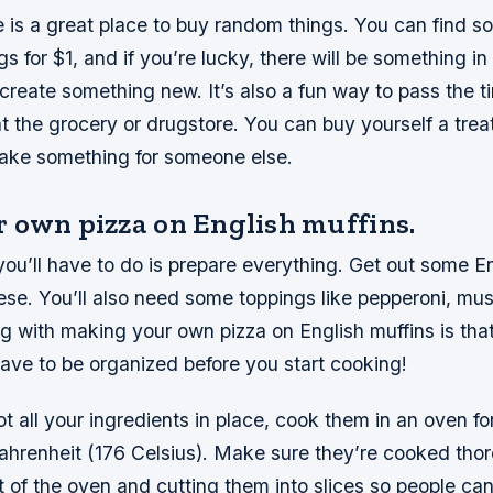
e is a great place to buy random things. You can find s
gs for $1, and if you’re lucky, there will be something in
 create something new. It’s also a fun way to pass the t
 at the grocery or drugstore. You can buy yourself a trea
ake something for someone else.
 own pizza on English muffins.
 you’ll have to do is prepare everything. Get out some En
se. You’ll also need some toppings like pepperoni, m
ng with making your own pizza on English muffins is that 
ave to be organized before you start cooking!
 all your ingredients in place, cook them in an oven fo
hrenheit (176 Celsius). Make sure they’re cooked thor
 of the oven and cutting them into slices so people ca