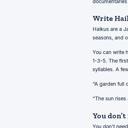
documentaries t
Write Hai
Haikus are a Ja
seasons, and ot
You can write h
1-3-5. The firs
syllables. A fe
“A garden full 
“The sun rises
You don’t
You don’t need