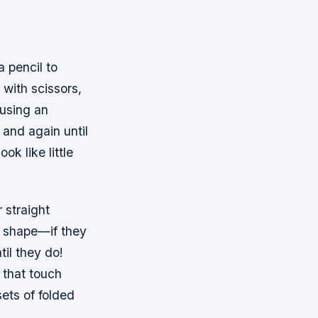
a pencil to
 with scissors,
 using an
n and again until
ok like little
 straight
e shape—if they
til they do!
 that touch
sets of folded