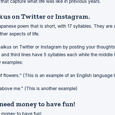
hat capture what life was like in previous years.
kus on Twitter or Instagram.
panese poem that is short, with 17 syllables. They are 
her aspects of life.
aikus on Twitter or Instagram by posting your thoughts 
t and third lines have 5 syllables each while the middle 
w examples:
of flowers.” (This is an example of an English language 
 above me.” (This is another example)
 need money to have fun!
 money to have fun!