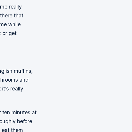
ome really
 there that
ime while
t or get
glish muffins,
ushrooms and
it’s really
r ten minutes at
oughly before
n eat them