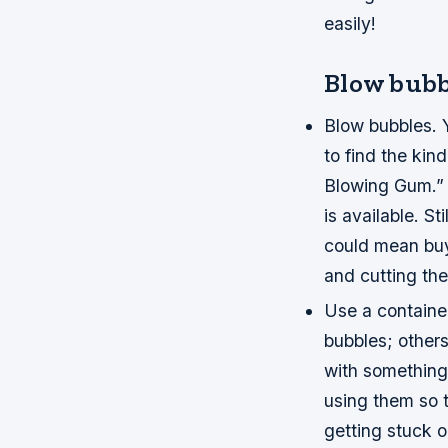
easily!
Blow bubb
Blow bubbles. Y
to find the ki
Blowing Gum.” 
is available. S
could mean buyi
and cutting the
Use a container
bubbles; others 
with something 
using them so t
getting stuck 