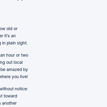
ow old or
r it’s an
in plain sight.
an hour or two
ng out local
l be amazed by
where you live!
without notice:
st toward
h another