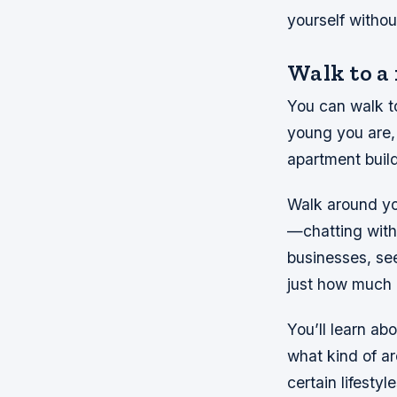
yourself withou
Walk to a
You can walk t
young you are, 
apartment build
Walk around yo
—chatting with
businesses, se
just how much h
You’ll learn ab
what kind of ar
certain lifest