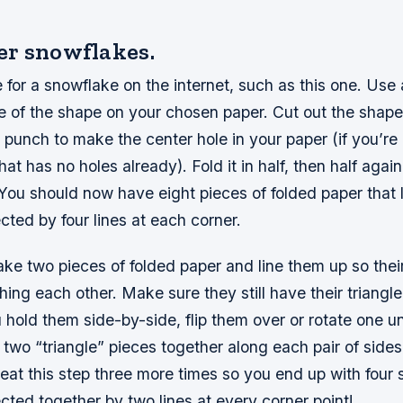
r snowflakes.
 for a snowflake on the internet, such as this one. Use 
e of the shape on your chosen paper. Cut out the shape
 punch to make the center hole in your paper (if you’re
at has no holes already). Fold it in half, then half agai
. You should now have eight pieces of folded paper that lo
cted by four lines at each corner.
ke two pieces of folded paper and line them up so their
ing each other. Make sure they still have their triangl
hold them side-by-side, flip them over or rotate one un
two “triangle” pieces together along each pair of sides
eat this step three more times so you end up with four 
cted together by two lines at every corner point!