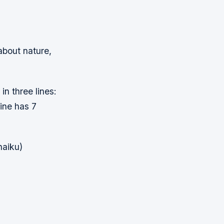
about nature,
in three lines:
line has 7
haiku)