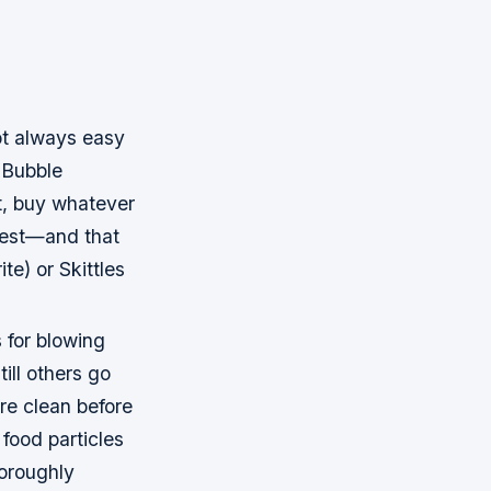
ot always easy
“Bubble
t, buy whatever
 best—and that
e) or Skittles
 for blowing
till others go
re clean before
food particles
oroughly