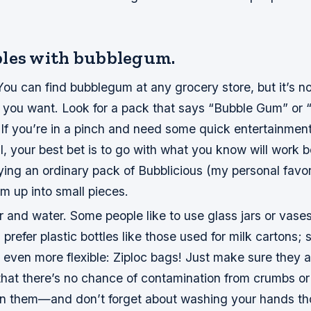
les with bubblegum.
ou can find bubblegum at any grocery store, but it’s n
nd you want. Look for a pack that says “Bubble Gum” or 
If you’re in a pinch and need some quick entertainmen
till, your best bet is to go with what you know will work
ng an ordinary pack of Bubblicious (my personal favorit
m up into small pieces.
 and water. Some people like to use glass jars or vases
prefer plastic bottles like those used for milk cartons; s
even more flexible: Ziploc bags! Just make sure they a
hat there’s no chance of contamination from crumbs or 
on them—and don’t forget about washing your hands th