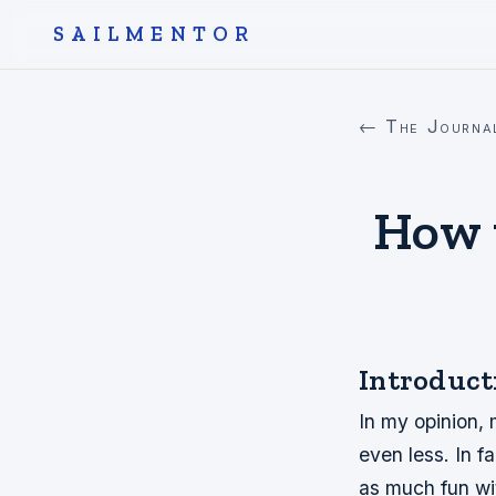
SAILMENTOR
← The Journa
How 
Introduct
In my opinion,
even less. In 
as much fun wi