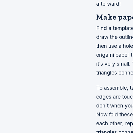
afterward!
Make pape
Find a template
draw the outlin
then use a hole
origami paper th
it’s very small
triangles conne
To assemble, ta
edges are touch
don’t when you 
Now fold these 
each other; rep
triangles conne