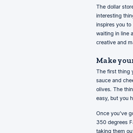
The dollar stor
interesting thin
inspires you to
waiting in line
creative and m
Make your
The first thing
sauce and chee
olives. The thi
easy, but you h
Once you’ve got
350 degrees Fa
taking them out