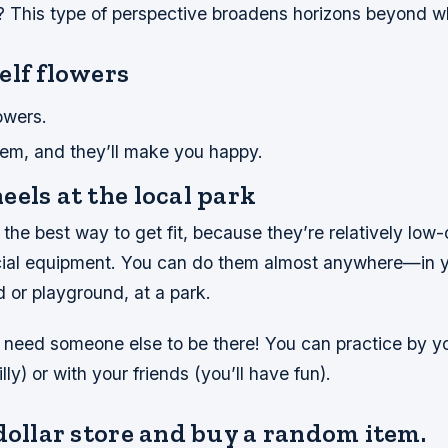
n? This type of perspective broadens horizons beyond 
elf flowers
owers.
em, and they’ll make you happy.
els at the local park
the best way to get fit, because they’re relatively low
cial equipment. You can do them almost anywhere—in 
 or playground, at a park.
need someone else to be there! You can practice by you
lly) or with your friends (you’ll have fun).
dollar store and buy a random item.