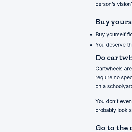
person’s visio
Buy yours
Buy yourself fl
You deserve th
Do cartwhe
Cartwheels are 
require no spe
on a schoolyard
You don’t even 
probably look si
Go to the 