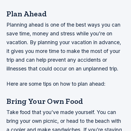
Plan Ahead
Planning ahead is one of the best ways you can
save time, money and stress while you’re on
vacation. By planning your vacation in advance,
it gives you more time to make the most of your
trip and can help prevent any accidents or
illnesses that could occur on an unplanned trip.
Here are some tips on how to plan ahead:
Bring Your Own Food
Take food that you’ve made yourself. You can
bring your own picnic, or head to the beach with
a cooler and make sandwiches. If you’re staying