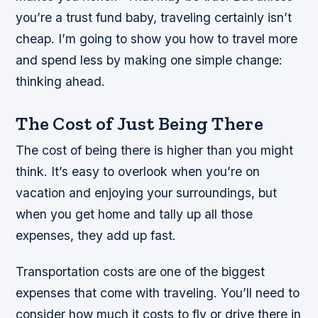
you’re a trust fund baby, traveling certainly isn’t
cheap. I’m going to show you how to travel more
and spend less by making one simple change:
thinking ahead.
The Cost of Just Being There
The cost of being there is higher than you might
think. It’s easy to overlook when you’re on
vacation and enjoying your surroundings, but
when you get home and tally up all those
expenses, they add up fast.
Transportation costs are one of the biggest
expenses that come with traveling. You’ll need to
consider how much it costs to fly or drive there in