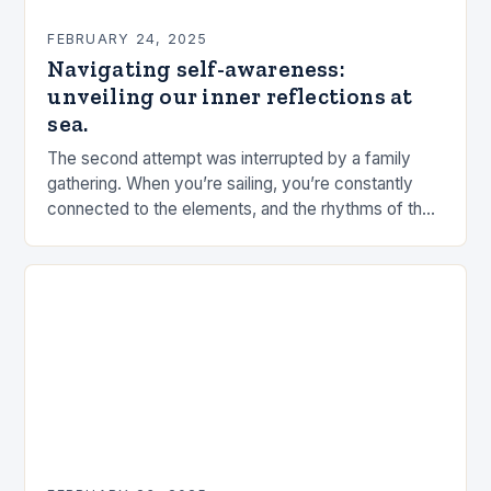
FEBRUARY 24, 2025
Navigating self-awareness:
unveiling our inner reflections at
sea.
The second attempt was interrupted by a family
gathering. When you’re sailing, you’re constantly
connected to the elements, and the rhythms of the
sea. This connection can be a powerful…