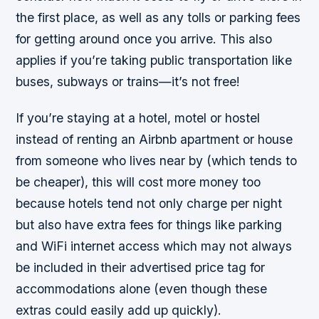
the first place, as well as any tolls or parking fees
for getting around once you arrive. This also
applies if you’re taking public transportation like
buses, subways or trains—it’s not free!
If you’re staying at a hotel, motel or hostel
instead of renting an Airbnb apartment or house
from someone who lives near by (which tends to
be cheaper), this will cost more money too
because hotels tend not only charge per night
but also have extra fees for things like parking
and WiFi internet access which may not always
be included in their advertised price tag for
accommodations alone (even though these
extras could easily add up quickly).