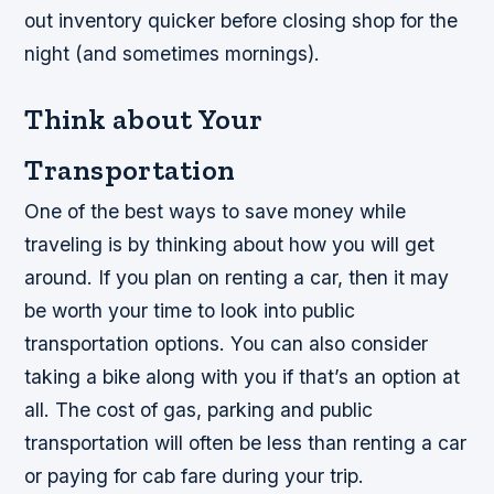
out inventory quicker before closing shop for the
night (and sometimes mornings).
Think about Your
Transportation
One of the best ways to save money while
traveling is by thinking about how you will get
around. If you plan on renting a car, then it may
be worth your time to look into public
transportation options. You can also consider
taking a bike along with you if that’s an option at
all. The cost of gas, parking and public
transportation will often be less than renting a car
or paying for cab fare during your trip.