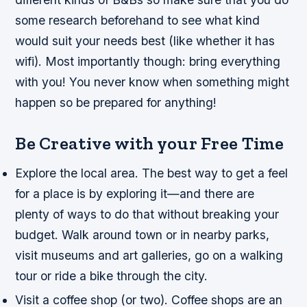
some research beforehand to see what kind
would suit your needs best (like whether it has
wifi). Most importantly though: bring everything
with you! You never know when something might
happen so be prepared for anything!
Be Creative with your Free Time
Explore the local area. The best way to get a feel
for a place is by exploring it—and there are
plenty of ways to do that without breaking your
budget. Walk around town or in nearby parks,
visit museums and art galleries, go on a walking
tour or ride a bike through the city.
Visit a coffee shop (or two). Coffee shops are an