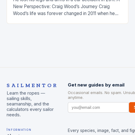
New Perspective: Craig Wood’s Journey Craig
Wood’s life was forever changed in 2011 when he
was involved…
SAILMENTOR
Get new guides by email
Occasional emails. No spam. Unsub
Learn the ropes —
anytime.
sailing skills,
seamanship, and the
calculators every sailor
needs.
Information
Every species, image, fact, and fig