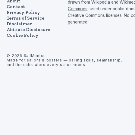
About
drawn from
Wikipedia
and
Wikimed
Contact
Commons
, used under public-dom
Privacy Policy
Creative Commons licenses. No con
Terms of Service
generated.
Disclaimer
Affiliate Disclosure
Cookie Policy
©
2026
SailMentor
Made for sailors & boaters — sailing skills, seamanship,
and the calculators every sailor needs