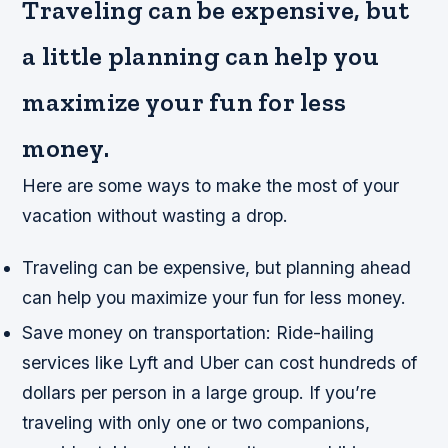
Traveling can be expensive, but
a little planning can help you
maximize your fun for less
money.
Here are some ways to make the most of your
vacation without wasting a drop.
Traveling can be expensive, but planning ahead
can help you maximize your fun for less money.
Save money on transportation: Ride-hailing
services like Lyft and Uber can cost hundreds of
dollars per person in a large group. If you’re
traveling with only one or two companions,