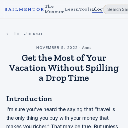
The
Learn
Tools
Blog
SAILMENTOR
Museum
← The Journal
NOVEMBER 5, 2022
·
Anns
Get the Most of Your
Vacation Without Spilling
a Drop Time
Introduction
I’m sure you’ve heard the saying that “travel is
the only thing you buy with your money that
makes you richer.” That may be true. But unless