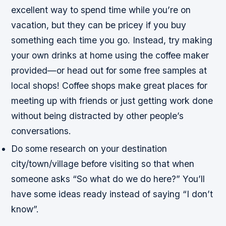
excellent way to spend time while you’re on
vacation, but they can be pricey if you buy
something each time you go. Instead, try making
your own drinks at home using the coffee maker
provided—or head out for some free samples at
local shops! Coffee shops make great places for
meeting up with friends or just getting work done
without being distracted by other people’s
conversations.
Do some research on your destination
city/town/village before visiting so that when
someone asks “So what do we do here?” You’ll
have some ideas ready instead of saying “I don’t
know”.