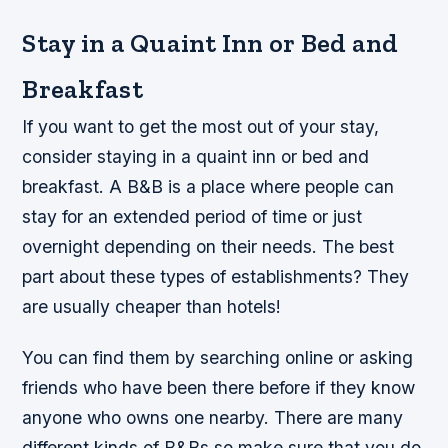
Stay in a Quaint Inn or Bed and
Breakfast
If you want to get the most out of your stay,
consider staying in a quaint inn or bed and
breakfast. A B&B is a place where people can
stay for an extended period of time or just
overnight depending on their needs. The best
part about these types of establishments? They
are usually cheaper than hotels!
You can find them by searching online or asking
friends who have been there before if they know
anyone who owns one nearby. There are many
different kinds of B&Bs so make sure that you do