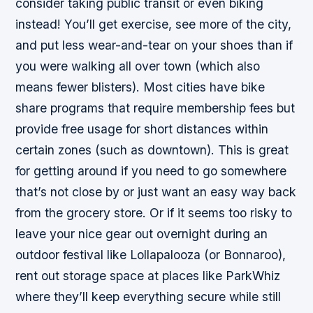
consider taking public transit or even biking
instead! You’ll get exercise, see more of the city,
and put less wear-and-tear on your shoes than if
you were walking all over town (which also
means fewer blisters). Most cities have bike
share programs that require membership fees but
provide free usage for short distances within
certain zones (such as downtown). This is great
for getting around if you need to go somewhere
that’s not close by or just want an easy way back
from the grocery store. Or if it seems too risky to
leave your nice gear out overnight during an
outdoor festival like Lollapalooza (or Bonnaroo),
rent out storage space at places like ParkWhiz
where they’ll keep everything secure while still