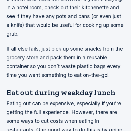
in a hotel room, check out their kitchenette and
see if they have any pots and pans (or even just
a knife) that would be useful for cooking up some
grub.
If all else fails, just pick up some snacks from the
grocery store and pack them in a reusable
container so you don’t waste plastic bags every
time you want something to eat on-the-go!
Eat out during weekday lunch
Eating out can be expensive, especially if you’re
getting the full experience. However, there are
some ways to cut costs when eating in
restaurants. One good way to do this is by going