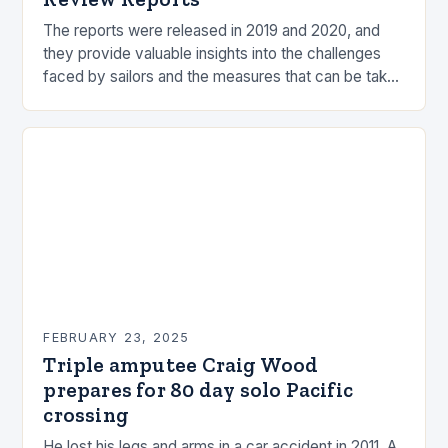
The reports were released in 2019 and 2020, and
they provide valuable insights into the challenges
faced by sailors and the measures that can be taken
to mitigate risks. Understanding…
FEBRUARY 23, 2025
Triple amputee Craig Wood
prepares for 80 day solo Pacific
crossing
He lost his legs and arms in a car accident in 2011. A