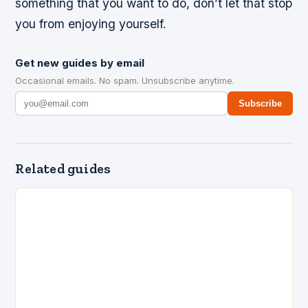
something that you want to do, don’t let that stop
you from enjoying yourself.
Get new guides by email
Occasional emails. No spam. Unsubscribe anytime.
Subscribe
Related guides