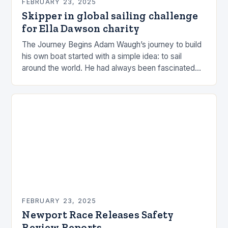
FEBRUARY 23, 2025
Skipper in global sailing challenge
for Ella Dawson charity
The Journey Begins Adam Waugh’s journey to build
his own boat started with a simple idea: to sail
around the world. He had always been fascinated
by the ocean and…
FEBRUARY 23, 2025
Newport Race Releases Safety
Review Reports