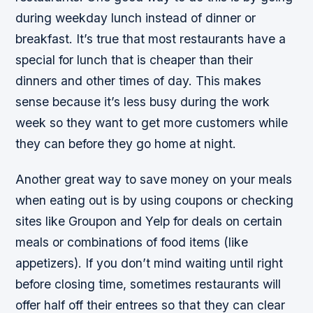
during weekday lunch instead of dinner or
breakfast. It’s true that most restaurants have a
special for lunch that is cheaper than their
dinners and other times of day. This makes
sense because it’s less busy during the work
week so they want to get more customers while
they can before they go home at night.
Another great way to save money on your meals
when eating out is by using coupons or checking
sites like Groupon and Yelp for deals on certain
meals or combinations of food items (like
appetizers). If you don’t mind waiting until right
before closing time, sometimes restaurants will
offer half off their entrees so that they can clear