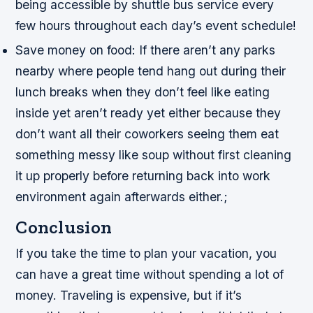
being accessible by shuttle bus service every
few hours throughout each day’s event schedule!
Save money on food: If there aren’t any parks
nearby where people tend hang out during their
lunch breaks when they don’t feel like eating
inside yet aren’t ready yet either because they
don’t want all their coworkers seeing them eat
something messy like soup without first cleaning
it up properly before returning back into work
environment again afterwards either.;
Conclusion
If you take the time to plan your vacation, you
can have a great time without spending a lot of
money. Traveling is expensive, but if it’s