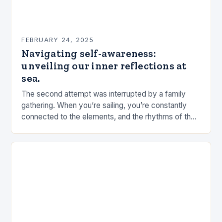
FEBRUARY 24, 2025
Navigating self-awareness:
unveiling our inner reflections at
sea.
The second attempt was interrupted by a family
gathering. When you’re sailing, you’re constantly
connected to the elements, and the rhythms of the
sea. This connection can be a powerful…