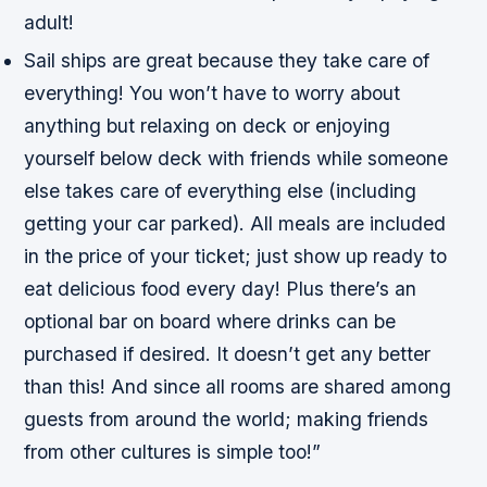
adult!
Sail ships are great because they take care of
everything! You won’t have to worry about
anything but relaxing on deck or enjoying
yourself below deck with friends while someone
else takes care of everything else (including
getting your car parked). All meals are included
in the price of your ticket; just show up ready to
eat delicious food every day! Plus there’s an
optional bar on board where drinks can be
purchased if desired. It doesn’t get any better
than this! And since all rooms are shared among
guests from around the world; making friends
from other cultures is simple too!”