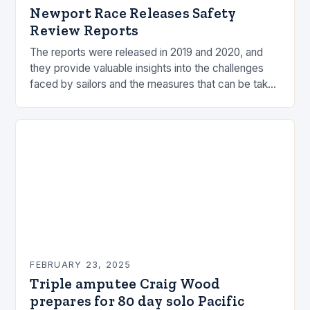
Newport Race Releases Safety
Review Reports
The reports were released in 2019 and 2020, and
they provide valuable insights into the challenges
faced by sailors and the measures that can be taken
to mitigate risks. Understanding…
FEBRUARY 23, 2025
Triple amputee Craig Wood
prepares for 80 day solo Pacific