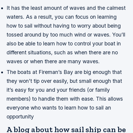
It has the least amount of waves and the calmest
waters. As a result, you can focus on learning
how to sail without having to worry about being
tossed around by too much wind or waves. You’ll
also be able to learn how to control your boat in
different situations, such as when there are no
waves or when there are many waves.
The boats at Fireman’s Bay are big enough that
they won’t tip over easily, but small enough that
it’s easy for you and your friends (or family
members) to handle them with ease. This allows
everyone who wants to learn how to sail an
opportunity
A blog about how sail ship can be