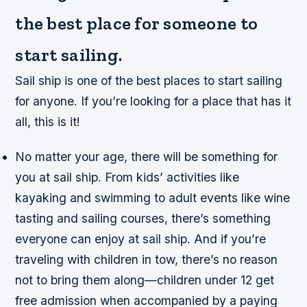
the best place for someone to
start sailing.
Sail ship is one of the best places to start sailing
for anyone. If you’re looking for a place that has it
all, this is it!
No matter your age, there will be something for
you at sail ship. From kids’ activities like
kayaking and swimming to adult events like wine
tasting and sailing courses, there’s something
everyone can enjoy at sail ship. And if you’re
traveling with children in tow, there’s no reason
not to bring them along—children under 12 get
free admission when accompanied by a paying