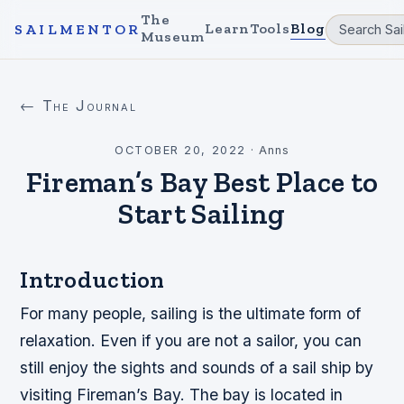
The
Learn
Tools
Blog
SAILMENTOR
Museum
← The Journal
OCTOBER 20, 2022
·
Anns
Fireman’s Bay Best Place to
Start Sailing
Introduction
For many people, sailing is the ultimate form of
relaxation. Even if you are not a sailor, you can
still enjoy the sights and sounds of a sail ship by
visiting Fireman’s Bay. The bay is located in