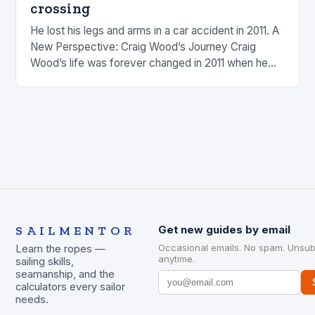
crossing
He lost his legs and arms in a car accident in 2011. A
New Perspective: Craig Wood’s Journey Craig
Wood’s life was forever changed in 2011 when he
was involved…
SAILMENTOR
Get new guides by email
Occasional emails. No spam. Unsub
Learn the ropes —
anytime.
sailing skills,
seamanship, and the
calculators every sailor
needs.