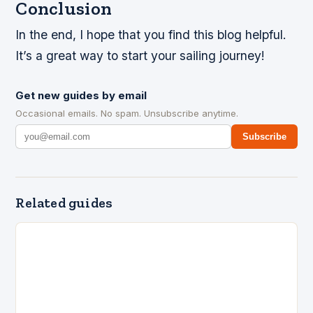
Conclusion
In the end, I hope that you find this blog helpful.
It’s a great way to start your sailing journey!
Get new guides by email
Occasional emails. No spam. Unsubscribe anytime.
Subscribe
Related guides