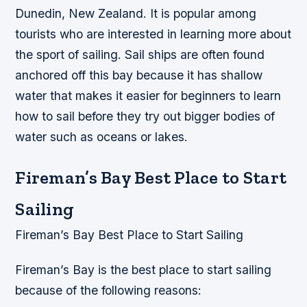
Dunedin, New Zealand. It is popular among
tourists who are interested in learning more about
the sport of sailing. Sail ships are often found
anchored off this bay because it has shallow
water that makes it easier for beginners to learn
how to sail before they try out bigger bodies of
water such as oceans or lakes.
Fireman’s Bay Best Place to Start
Sailing
Fireman’s Bay Best Place to Start Sailing
Fireman’s Bay is the best place to start sailing
because of the following reasons: