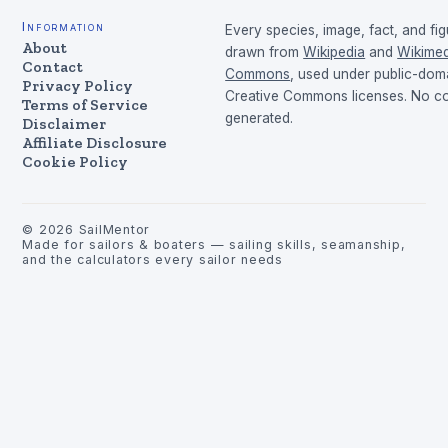
Information
Every species, image, fact, and fig
About
drawn from
Wikipedia
and
Wikimed
Contact
Commons
, used under public-dom
Privacy Policy
Creative Commons licenses. No con
Terms of Service
generated.
Disclaimer
Affiliate Disclosure
Cookie Policy
©
2026
SailMentor
Made for sailors & boaters — sailing skills, seamanship,
and the calculators every sailor needs