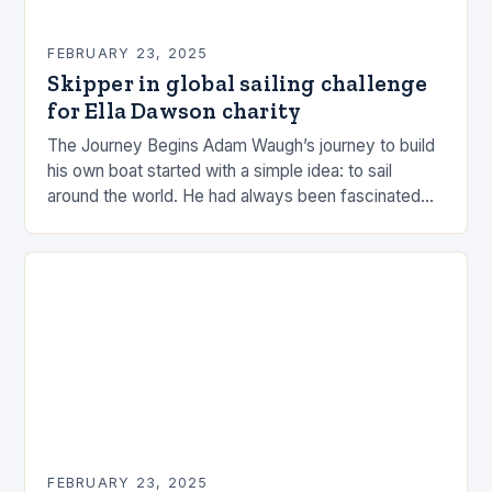
FEBRUARY 23, 2025
Skipper in global sailing challenge
for Ella Dawson charity
The Journey Begins Adam Waugh’s journey to build
his own boat started with a simple idea: to sail
around the world. He had always been fascinated
by the ocean and…
FEBRUARY 23, 2025