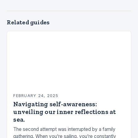
Related guides
FEBRUARY 24, 2025
Navigating self-awareness:
unveiling our inner reflections at
sea.
The second attempt was interrupted by a family
gathering. When you’re sailing, you’re constantly