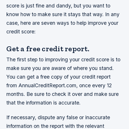
score is just fine and dandy, but you want to
know how to make sure it stays that way. In any
case, here are seven ways to help improve your
credit score:
Get a free credit report.
The first step to improving your credit score is to
make sure you are aware of where you stand.
You can get a free copy of your credit report
from AnnualCreditReport.com, once every 12
months. Be sure to check it over and make sure
that the information is accurate.
If necessary, dispute any false or inaccurate
information on the report with the relevant