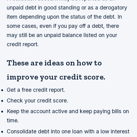
unpaid debt in good standing or as a derogatory
item depending upon the status of the debt. In
some cases, even if you pay off a debt, there
may still be an unpaid balance listed on your
credit report.
These are ideas on how to
improve your credit score.
Get a free credit report.
Check your credit score.
Keep the account active and keep paying bills on
time.
Consolidate debt into one loan with a low interest