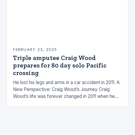
FEBRUARY 23, 2025
Triple amputee Craig Wood
prepares for 80 day solo Pacific
crossing
He lost his legs and arms in a car accident in 2011. A
New Perspective: Craig Wood’s Journey Craig
Wood’s life was forever changed in 2011 when he
was involved…