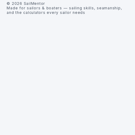
©
2026
SailMentor
Made for sailors & boaters — sailing skills, seamanship,
and the calculators every sailor needs