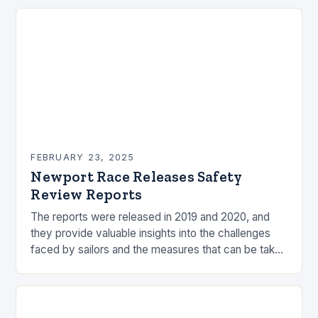
FEBRUARY 23, 2025
Newport Race Releases Safety
Review Reports
The reports were released in 2019 and 2020, and
they provide valuable insights into the challenges
faced by sailors and the measures that can be taken
to mitigate risks. Understanding…