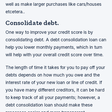
well as make larger purchases like cars/houses
etcetera..
Consolidate debt.
One way to improve your credit score is by
consolidating debt. A debt consolidation loan can
help you lower monthly payments, which in turn
will help with your overall credit score over time.
The length of time it takes for you to pay off your
debts depends on how much you owe and the
interest rate of your new loan or line of credit. If
you have many different creditors, it can be hard
to keep track of all your payments; however, a
debt consolidation loan should make these