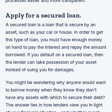
processes easier and more transparent.
Apply for a secured loan.
A secured loan is a loan that is secure by an
asset, such as your car or house. In order to get
this type of loan, you must have enough money
on hand to pay the interest and repay the amount
borrowed. If you default on a secured loan, then
the lender can take possession of your asset
instead of suing you for damages.
You might be wondering why anyone would want
to borrow money when they know they don’t
have any assets with which to secure their debt?
The answer lies in how lenders view you in light