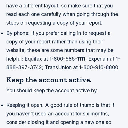
have a different layout, so make sure that you
read each one carefully when going through the
steps of requesting a copy of your report.
By phone: If you prefer calling in to request a
copy of your report rather than using their
website, these are some numbers that may be
helpful: Equifax at 1-800-685-1111; Experian at 1-
888-397-3742; TransUnion at 1-800-916-8800
Keep the account active.
You should keep the account active by:
Keeping it open. A good rule of thumb is that if
you haven’t used an account for six months,
consider closing it and opening a new one so