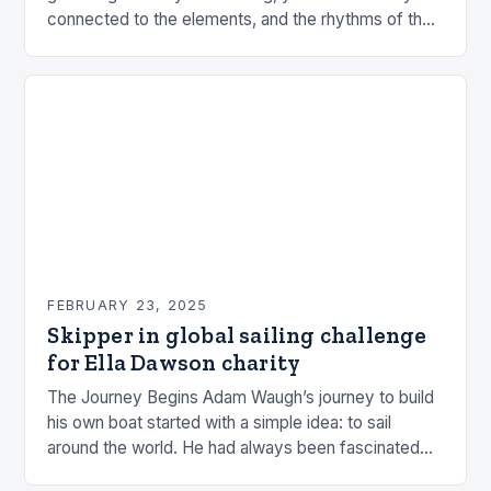
connected to the elements, and the rhythms of the
sea. This connection can be a powerful…
FEBRUARY 23, 2025
Skipper in global sailing challenge
for Ella Dawson charity
The Journey Begins Adam Waugh’s journey to build
his own boat started with a simple idea: to sail
around the world. He had always been fascinated
by the ocean and…