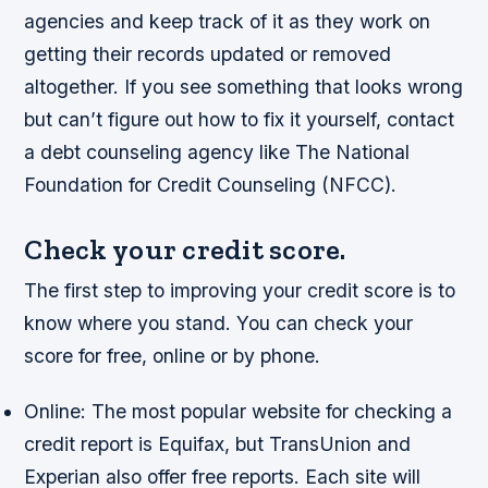
agencies and keep track of it as they work on
getting their records updated or removed
altogether. If you see something that looks wrong
but can’t figure out how to fix it yourself, contact
a debt counseling agency like The National
Foundation for Credit Counseling (NFCC).
Check your credit score.
The first step to improving your credit score is to
know where you stand. You can check your
score for free, online or by phone.
Online: The most popular website for checking a
credit report is Equifax, but TransUnion and
Experian also offer free reports. Each site will