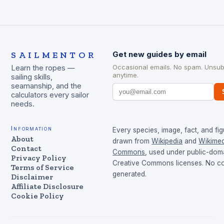
SAILMENTOR
Get new guides by email
Occasional emails. No spam. Unsub
Learn the ropes —
anytime.
sailing skills,
seamanship, and the
calculators every sailor
needs.
Information
Every species, image, fact, and fig
About
drawn from
Wikipedia
and
Wikimed
Contact
Commons
, used under public-dom
Privacy Policy
Creative Commons licenses. No con
Terms of Service
generated.
Disclaimer
Affiliate Disclosure
Cookie Policy