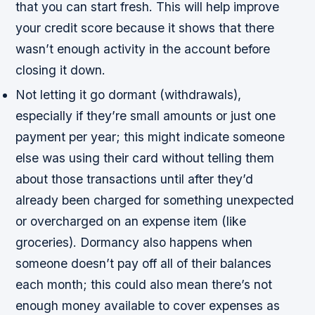
that you can start fresh. This will help improve
your credit score because it shows that there
wasn’t enough activity in the account before
closing it down.
Not letting it go dormant (withdrawals),
especially if they’re small amounts or just one
payment per year; this might indicate someone
else was using their card without telling them
about those transactions until after they’d
already been charged for something unexpected
or overcharged on an expense item (like
groceries). Dormancy also happens when
someone doesn’t pay off all of their balances
each month; this could also mean there’s not
enough money available to cover expenses as