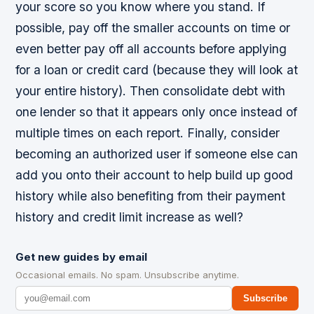
your score so you know where you stand. If
possible, pay off the smaller accounts on time or
even better pay off all accounts before applying
for a loan or credit card (because they will look at
your entire history). Then consolidate debt with
one lender so that it appears only once instead of
multiple times on each report. Finally, consider
becoming an authorized user if someone else can
add you onto their account to help build up good
history while also benefiting from their payment
history and credit limit increase as well?
Get new guides by email
Occasional emails. No spam. Unsubscribe anytime.
Subscribe