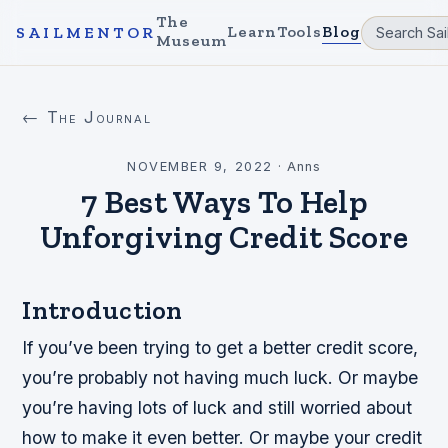
The
Learn
Tools
Blog
SAILMENTOR
Museum
← The Journal
NOVEMBER 9, 2022
·
Anns
7 Best Ways To Help
Unforgiving Credit Score
Introduction
If you’ve been trying to get a better credit score,
you’re probably not having much luck. Or maybe
you’re having lots of luck and still worried about
how to make it even better. Or maybe your credit