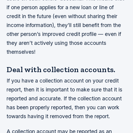
if one person applies for a new loan or line of
credit in the future (even without sharing their
income information), they’ll still benefit from the
other person’s improved credit profile — even if
they aren’t actively using those accounts
themselves!
Deal with collection accounts.
If you have a collection account on your credit
report, then it is important to make sure that it is
reported and accurate. If the collection account
has been properly reported, then you can work
towards having it removed from the report.
A collection account may be reported as an