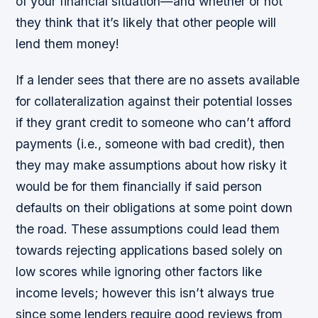
of your financial situation—and whether or not
they think that it’s likely that other people will
lend them money!
If a lender sees that there are no assets available
for collateralization against their potential losses
if they grant credit to someone who can’t afford
payments (i.e., someone with bad credit), then
they may make assumptions about how risky it
would be for them financially if said person
defaults on their obligations at some point down
the road. These assumptions could lead them
towards rejecting applications based solely on
low scores while ignoring other factors like
income levels; however this isn’t always true
since some lenders require good reviews from