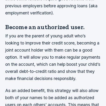
previous employers before approving loans (aka
employment verification).
Become an authorized user.
If you are the parent of young adult who’s
looking to improve their credit score, becoming a
joint account holder with them can be a good
option. It will allow you to make regular payments
on the account, which can help boost your child’s
overall debt-to-credit ratio and show that they
make financial decisions responsibly.
As an added benefit, this strategy will also allow
both of your names to be added as authorized
users on each others’ accounts. This means that