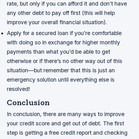
rate, but only if you can afford it and don’t have
any other debt to pay off first (this will help
improve your overall financial situation).
Apply for a secured loan if you’re comfortable
with doing so in exchange for higher monthly
payments than what you’d be able to get
otherwise or if there’s no other way out of this
situation—but remember that this is just an
emergency solution until everything else is
resolved!
Conclusion
In conclusion, there are many ways to improve
your credit score and get out of debt. The first
step is getting a free credit report and checking