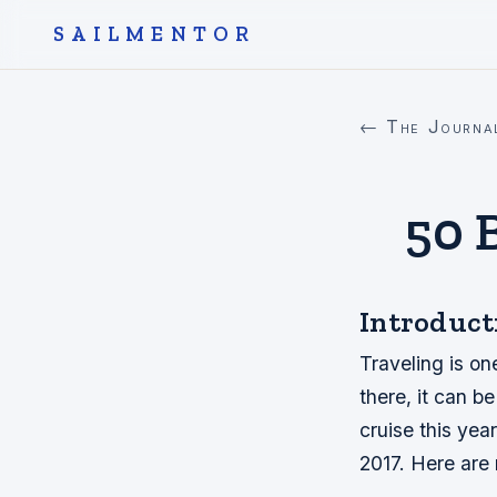
SAILMENTOR
← The Journa
50 
Introduct
Traveling is on
there, it can b
cruise this year
2017. Here are 