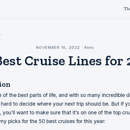
Th
l
NOVEMBER 10, 2022
·
Anns
Best Cruise Lines for 
ion
e of the best parts of life, and with so many incredible d
e hard to decide where your next trip should be. But if y
, you’ll want to make sure that it’s on one of the top crui
my picks for the 50 best cruises for this year: