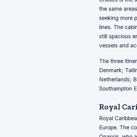
the same areas
seeking more p
lines. The cabi
still spacious 
vessels and ac
The three itine
Denmark; Tall
Netherlands; Ba
Southampton En
Royal Car
Royal Caribbean
Europe. The co
Onassis, who a