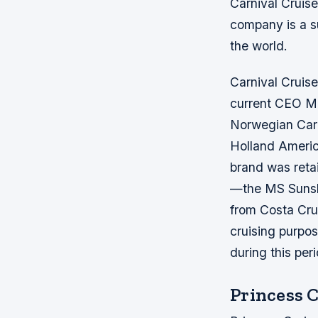
Carnival Cruise
company is a su
the world.
Carnival Cruise
current CEO Mi
Norwegian Cari
Holland America
brand was retai
—the MS Sunshin
from Costa Crui
cruising purpos
during this per
Princess 