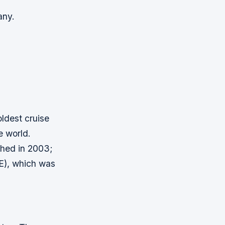
any.
oldest cruise
e world.
ched in 2003;
E), which was