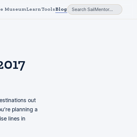
e Museum
Learn
Tools
Blog
2017
estinations out
ou’re planning a
se lines in