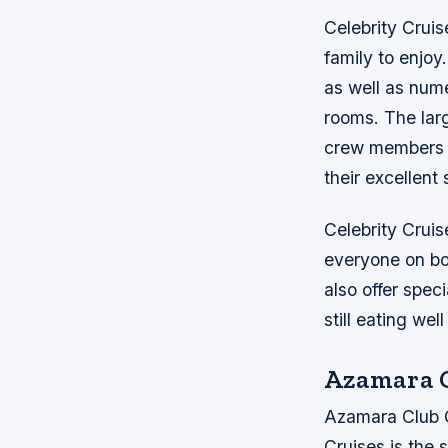
Celebrity Cruis
family to enjoy
as well as nume
rooms. The lar
crew members w
their excellent 
Celebrity Cruis
everyone on boa
also offer spe
still eating wel
Azamara C
Azamara Club Cr
Cruises is the 