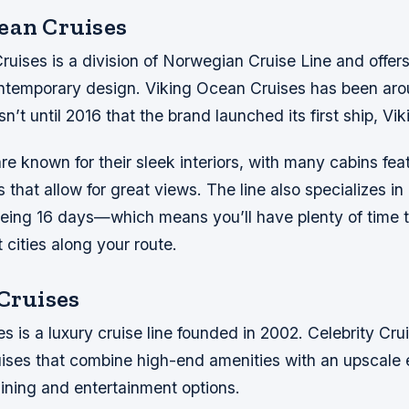
ean Cruises
uises is a division of Norwegian Cruise Line and offers
ntemporary design. Viking Ocean Cruises has been aro
n’t until 2016 that the brand launched its first ship, Vik
are known for their sleek interiors, with many cabins feat
 that allow for great views. The line also specializes i
eing 16 days—which means you’ll have plenty of time t
t cities along your route.
 Cruises
es is a luxury cruise line founded in 2002. Celebrity Cru
ruises that combine high-end amenities with an upscale 
dining and entertainment options.