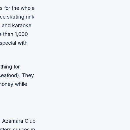
s for the whole
ce skating rink
es and karaoke
e than 1,000
special with
thing for
 seafood). They
 money while
ps. Azamara Club
ffers cruises in