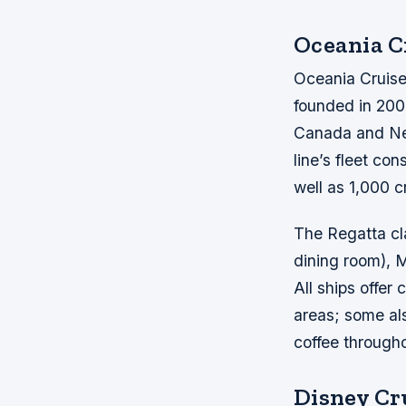
Oceania C
Oceania Cruises
founded in 200
Canada and New
line’s fleet co
well as 1,000 
The Regatta cl
dining room), M
All ships offe
areas; some als
coffee through
Disney Cr