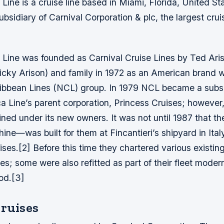
 Line is a cruise line based in Miami, Florida, United St
bsidiary of Carnival Corporation & plc, the largest crui
 Line was founded as Carnival Cruise Lines by Ted Aris
cky Arison) and family in 1972 as an American brand w
bbean Lines (NCL) group. In 1979 NCL became a subsi
 Line’s parent corporation, Princess Cruises; however,
ned under its new owners. It was not until 1987 that thei
e—was built for them at Fincantieri’s shipyard in Ital
ses.[2] Before this time they chartered various existing
es; some were also refitted as part of their fleet modern
iod.[3]
Cruises