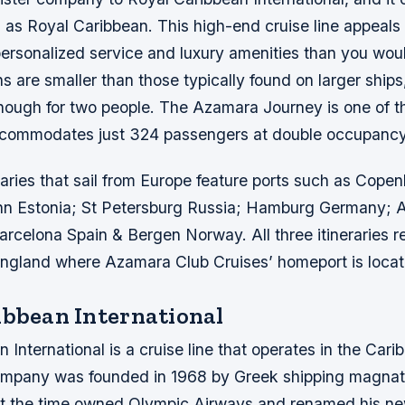
 as Royal Caribbean. This high-end cruise line appeals 
ersonalized service and luxury amenities than you woul
ns are smaller than those typically found on larger ships
enough for two people. The Azamara Journey is one of t
commodates just 324 passengers at double occupancy 
raries that sail from Europe feature ports such as Cope
inn Estonia; St Petersburg Russia; Hamburg Germany;
rcelona Spain & Bergen Norway. All three itineraries re
gland where Azamara Club Cruises’ homeport is loca
ibbean International
 International is a cruise line that operates in the Car
mpany was founded in 1968 by Greek shipping magnate
t the time owned Olympic Airways and renamed his ne