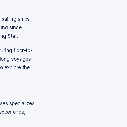
 sailing ships
und since
ing Star.
uring floor-to-
n long voyages
o explore the
ises specializes
experience,