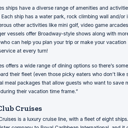
es ships have a diverse range of amenities and activitie
. Each ship has a water park, rock climbing wall and/or i
rous other activities like mini golf, video game arcad
ger vessels offer Broadway-style shows along with mor
ho can help you plan your trip or make your vacation 
service at every turn!
es offers a wide range of dining options so there’s some
rd their fleet (even those picky eaters who don’t like
cial meal packages that allow guests who want to save
l during their vacation time frame.”
lub Cruises
uises is a luxury cruise line, with a fleet of eight shi
sister company to Royal Caribbean International, and it o