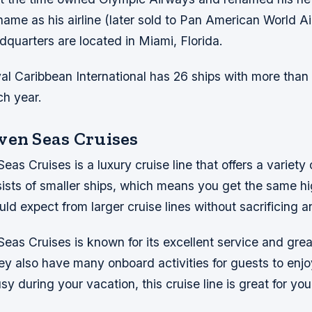
ame as his airline (later sold to Pan American World A
quarters are located in Miami, Florida.
yal Caribbean International has 26 ships with more tha
h year.
ven Seas Cruises
s Cruises is a luxury cruise line that offers a variety o
sists of smaller ships, which means you get the same hi
ld expect from larger cruise lines without sacrificing a
as Cruises is known for its excellent service and grea
y also have many onboard activities for guests to enjoy
sy during your vacation, this cruise line is great for yo