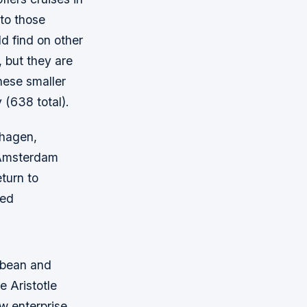
to those
d find on other
, but they are
hese smaller
(638 total).
nhagen,
 Amsterdam
turn to
ted
ibbean and
 Aristotle
w enterprise