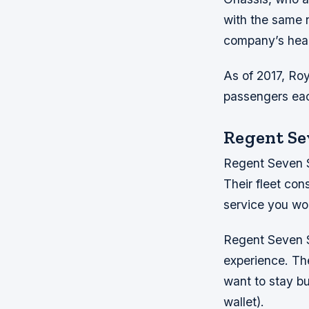
with the same n
company’s head
As of 2017, Ro
passengers eac
Regent Se
Regent Seven Sea
Their fleet con
service you wou
Regent Seven Se
experience. The
want to stay bu
wallet).