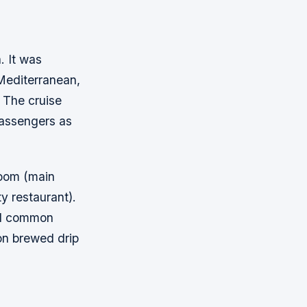
. It was
Mediterranean,
 The cruise
 passengers as
Room (main
y restaurant).
and common
 on brewed drip