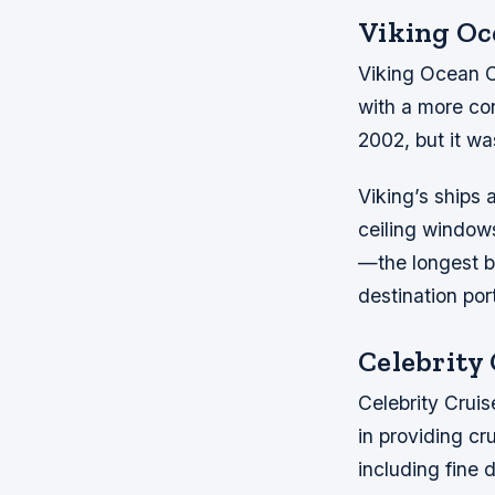
Viking Oc
Viking Ocean Cr
with a more co
2002, but it was
Viking’s ships 
ceiling windows
—the longest b
destination por
Celebrity
Celebrity Cruis
in providing c
including fine 