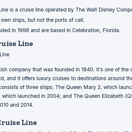
Line is a cruise line operated by The Walt Disney Comp
own ships, but not the ports of call.
ded in 1998 and are based in Celebration, Florida.
uise Line
Line
tish company that was founded in 1840. It’s one of the 
ld, and it offers luxury cruises to destinations around th
 consists of three ships: The Queen Mary 2, which laun
, which launched in 2004; and The Queen Elizabeth (Q
2010 and 2014.
Cruise Line