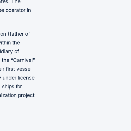
ates. The
se operator in
on (father of
ithin the
diary of
 the “Carnival”
r first vessel
y under license
 ships for
ization project