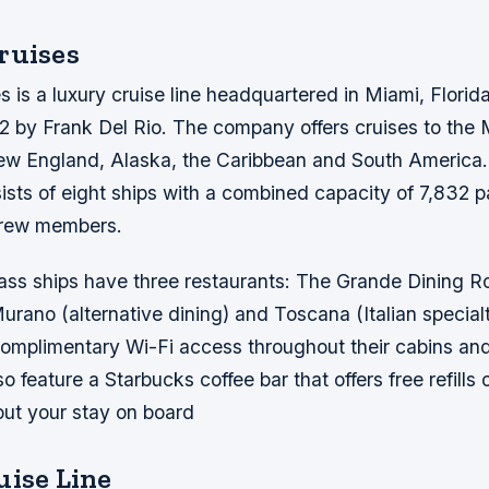
ruises
 is a luxury cruise line headquartered in Miami, Florida
2 by Frank Del Rio. The company offers cruises to the 
 England, Alaska, the Caribbean and South America.
nsists of eight ships with a combined capacity of 7,832
crew members.
ass ships have three restaurants: The Grande Dining 
urano (alternative dining) and Toscana (Italian specialt
r complimentary Wi-Fi access throughout their cabins 
o feature a Starbucks coffee bar that offers free refills
out your stay on board
uise Line