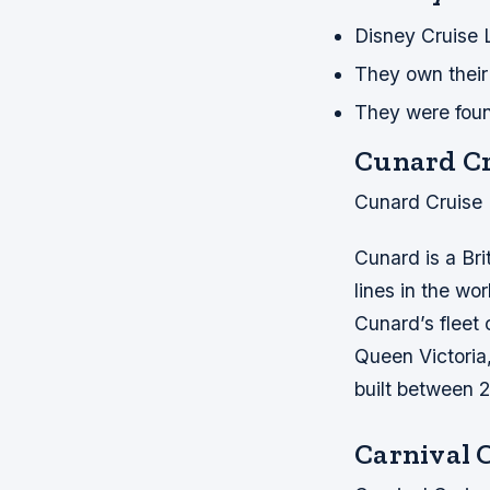
Disney Cruise 
They own their 
They were foun
Cunard Cr
Cunard Cruise 
Cunard is a Bri
lines in the wor
Cunard’s fleet
Queen Victoria
built between 
Carnival 