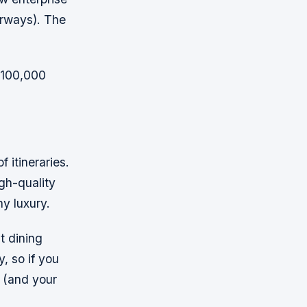
irways). The
n 100,000
f itineraries.
gh-quality
ny luxury.
t dining
, so if you
u (and your