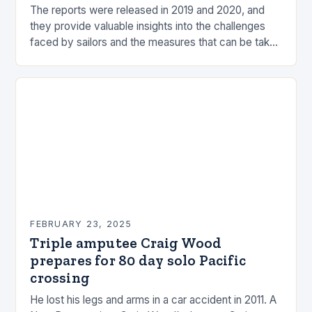
The reports were released in 2019 and 2020, and
they provide valuable insights into the challenges
faced by sailors and the measures that can be taken
to mitigate risks. Understanding…
FEBRUARY 23, 2025
Triple amputee Craig Wood
prepares for 80 day solo Pacific
crossing
He lost his legs and arms in a car accident in 2011. A