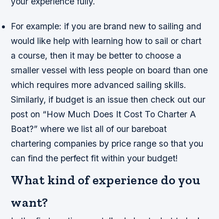
your experience fully.
For example: if you are brand new to sailing and
would like help with learning how to sail or chart
a course, then it may be better to choose a
smaller vessel with less people on board than one
which requires more advanced sailing skills.
Similarly, if budget is an issue then check out our
post on “How Much Does It Cost To Charter A
Boat?” where we list all of our bareboat
chartering companies by price range so that you
can find the perfect fit within your budget!
What kind of experience do you
want?