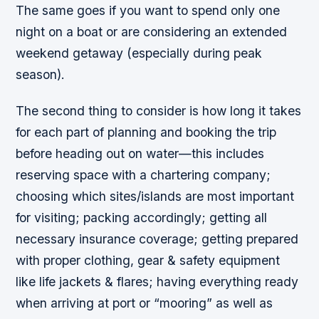
The same goes if you want to spend only one
night on a boat or are considering an extended
weekend getaway (especially during peak
season).
The second thing to consider is how long it takes
for each part of planning and booking the trip
before heading out on water—this includes
reserving space with a chartering company;
choosing which sites/islands are most important
for visiting; packing accordingly; getting all
necessary insurance coverage; getting prepared
with proper clothing, gear & safety equipment
like life jackets & flares; having everything ready
when arriving at port or “mooring” as well as