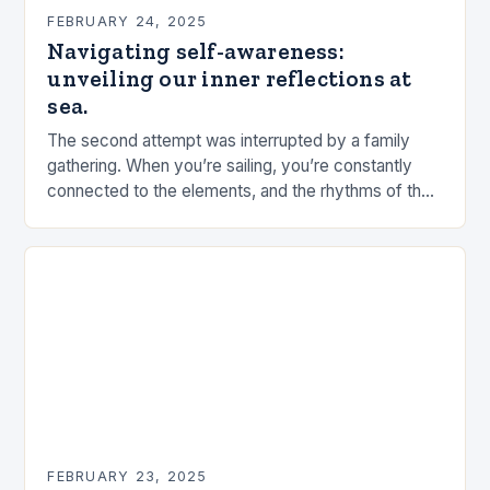
FEBRUARY 24, 2025
Navigating self-awareness:
unveiling our inner reflections at
sea.
The second attempt was interrupted by a family
gathering. When you’re sailing, you’re constantly
connected to the elements, and the rhythms of the
sea. This connection can be a powerful…
FEBRUARY 23, 2025