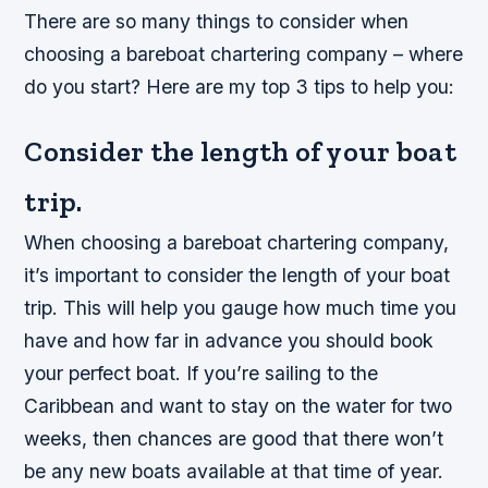
There are so many things to consider when
choosing a bareboat chartering company – where
do you start? Here are my top 3 tips to help you:
Consider the length of your boat
trip.
When choosing a bareboat chartering company,
it’s important to consider the length of your boat
trip. This will help you gauge how much time you
have and how far in advance you should book
your perfect boat. If you’re sailing to the
Caribbean and want to stay on the water for two
weeks, then chances are good that there won’t
be any new boats available at that time of year.