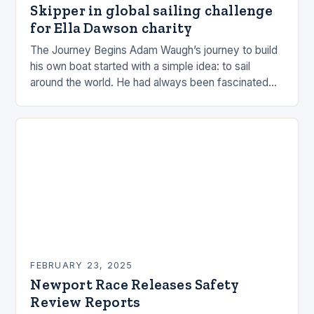
Skipper in global sailing challenge
for Ella Dawson charity
The Journey Begins Adam Waugh’s journey to build
his own boat started with a simple idea: to sail
around the world. He had always been fascinated
by the ocean and…
FEBRUARY 23, 2025
Newport Race Releases Safety
Review Reports