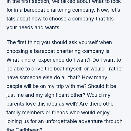
In the first section, we talked about what to look
for in a bareboat chartering company. Now, let’s
talk about how to choose a company that fits
your needs and wants.
The first thing you should ask yourself when
choosing a bareboat chartering company is:
What kind of experience do I want? Do I want to
be able to drive the boat myself, or would I rather
have someone else do all that? How many
people will be on my trip with me? Should it be
just me and my significant other? Would my
parents love this idea as well? Are there other
family members or friends who would enjoy
joining us for an unforgettable adventure through
the Caribbean?