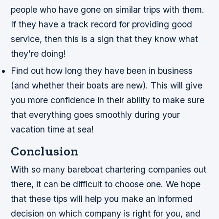
people who have gone on similar trips with them.
If they have a track record for providing good
service, then this is a sign that they know what
they’re doing!
Find out how long they have been in business
(and whether their boats are new). This will give
you more confidence in their ability to make sure
that everything goes smoothly during your
vacation time at sea!
Conclusion
With so many bareboat chartering companies out
there, it can be difficult to choose one. We hope
that these tips will help you make an informed
decision on which company is right for you, and