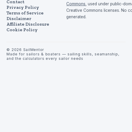
Contact
Commons
, used under public-dom
Privacy Policy
Creative Commons licenses. No con
Terms of Service
generated.
Disclaimer
Affiliate Disclosure
Cookie Policy
©
2026
SailMentor
Made for sailors & boaters — sailing skills, seamanship,
and the calculators every sailor needs