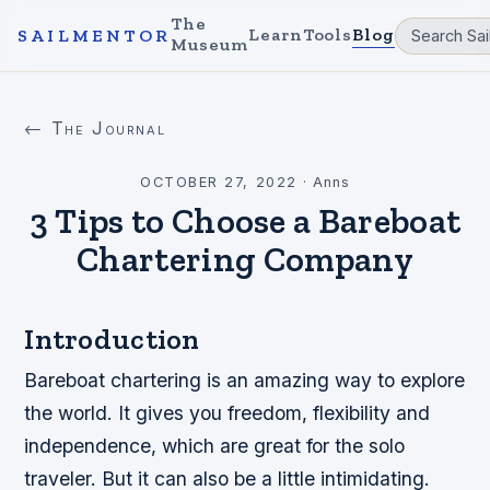
The
Learn
Tools
Blog
SAILMENTOR
Museum
← The Journal
OCTOBER 27, 2022
·
Anns
3 Tips to Choose a Bareboat
Chartering Company
Introduction
Bareboat chartering is an amazing way to explore
the world. It gives you freedom, flexibility and
independence, which are great for the solo
traveler. But it can also be a little intimidating.