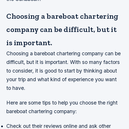
Choosing a bareboat chartering
company can be difficult, but it
is important.
Choosing a bareboat chartering company can be
difficult, but it is important. With so many factors
to consider, it is good to start by thinking about
your trip and what kind of experience you want
to have.
Here are some tips to help you choose the right
bareboat chartering company:
Check out their reviews online and ask other