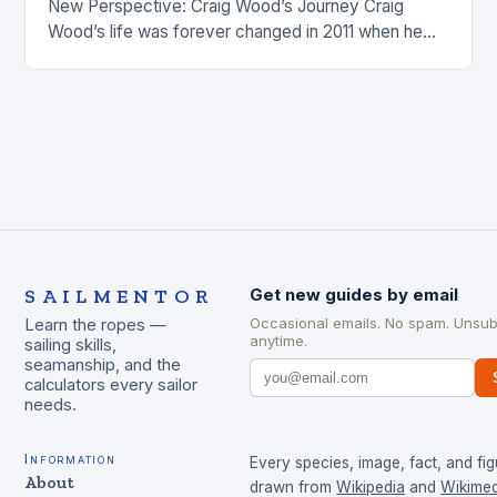
New Perspective: Craig Wood’s Journey Craig
Wood’s life was forever changed in 2011 when he
was involved…
SAILMENTOR
Get new guides by email
Occasional emails. No spam. Unsub
Learn the ropes —
anytime.
sailing skills,
seamanship, and the
calculators every sailor
needs.
Information
Every species, image, fact, and fig
About
drawn from
Wikipedia
and
Wikimed