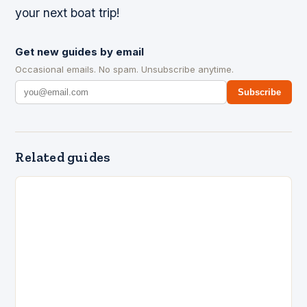
your next boat trip!
Get new guides by email
Occasional emails. No spam. Unsubscribe anytime.
Subscribe
Related guides