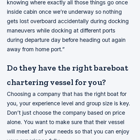
knowing where exactly all those things go once
inside cabin once we’re underway so nothing
gets lost overboard accidentally during docking
maneuvers while docking at different ports
during departure day before heading out again
away from home port.”
Do they have the right bareboat
chartering vessel for you?
Choosing a company that has the right boat for
you, your experience level and group size is key.
Don’t just choose the company based on price
alone. You want to make sure that their vessel
will meet all of your needs so that you can enjoy