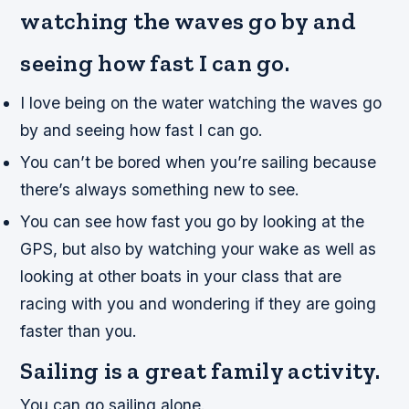
watching the waves go by and
seeing how fast I can go.
I love being on the water watching the waves go
by and seeing how fast I can go.
You can’t be bored when you’re sailing because
there’s always something new to see.
You can see how fast you go by looking at the
GPS, but also by watching your wake as well as
looking at other boats in your class that are
racing with you and wondering if they are going
faster than you.
Sailing is a great family activity.
You can go sailing alone.