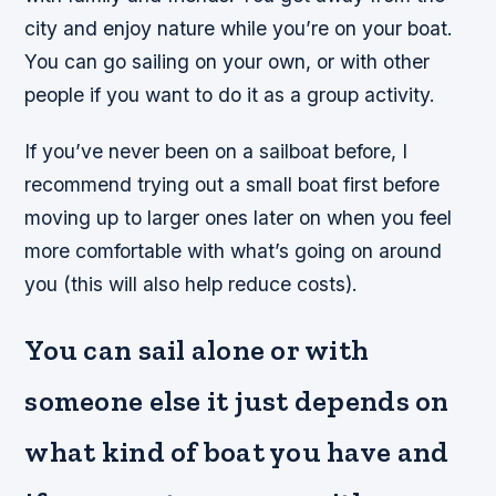
city and enjoy nature while you’re on your boat.
You can go sailing on your own, or with other
people if you want to do it as a group activity.
If you’ve never been on a sailboat before, I
recommend trying out a small boat first before
moving up to larger ones later on when you feel
more comfortable with what’s going on around
you (this will also help reduce costs).
You can sail alone or with
someone else it just depends on
what kind of boat you have and