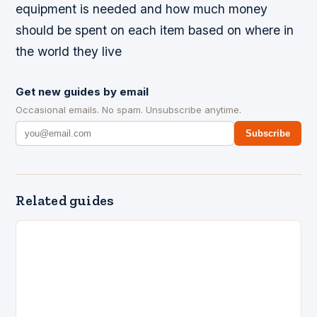
equipment is needed and how much money
should be spent on each item based on where in
the world they live
Get new guides by email
Occasional emails. No spam. Unsubscribe anytime.
Subscribe
Related guides