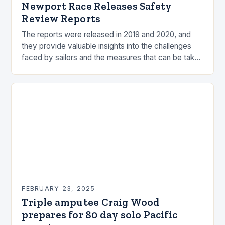
Newport Race Releases Safety
Review Reports
The reports were released in 2019 and 2020, and
they provide valuable insights into the challenges
faced by sailors and the measures that can be taken
to mitigate risks. Understanding…
FEBRUARY 23, 2025
Triple amputee Craig Wood
prepares for 80 day solo Pacific