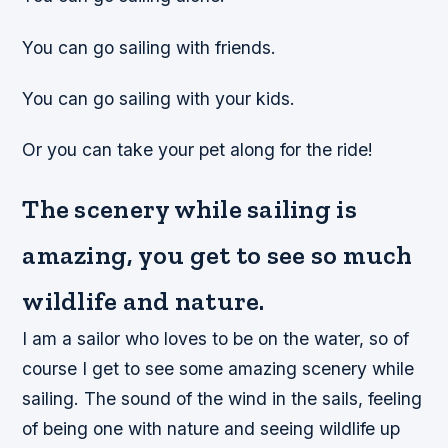
You can go sailing with friends.
You can go sailing with your kids.
Or you can take your pet along for the ride!
The scenery while sailing is
amazing, you get to see so much
wildlife and nature.
I am a sailor who loves to be on the water, so of
course I get to see some amazing scenery while
sailing. The sound of the wind in the sails, feeling
of being one with nature and seeing wildlife up