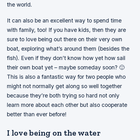
the world.
It can also be an excellent way to spend time
with family, too! If you have kids, then they are
sure to love being out there on their very own
boat, exploring what’s around them (besides the
fish). Even if they don’t know how yet how sail
their own boat yet – maybe someday soon? 🙂
This is also a fantastic way for two people who
might not normally get along so well together
because they’re both trying so hard not only
learn more about each other but also cooperate
better than ever before!
I love being on the water