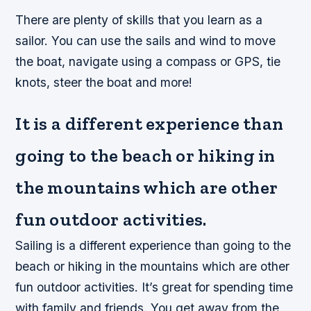
There are plenty of skills that you learn as a
sailor. You can use the sails and wind to move
the boat, navigate using a compass or GPS, tie
knots, steer the boat and more!
It is a different experience than
going to the beach or hiking in
the mountains which are other
fun outdoor activities.
Sailing is a different experience than going to the
beach or hiking in the mountains which are other
fun outdoor activities. It’s great for spending time
with family and friends. You get away from the