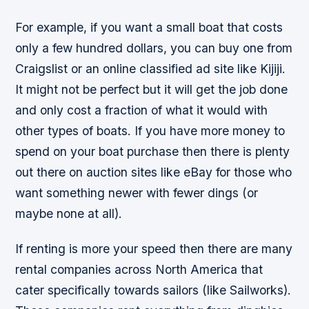
For example, if you want a small boat that costs
only a few hundred dollars, you can buy one from
Craigslist or an online classified ad site like Kijiji.
It might not be perfect but it will get the job done
and only cost a fraction of what it would with
other types of boats. If you have more money to
spend on your boat purchase then there is plenty
out there on auction sites like eBay for those who
want something newer with fewer dings (or
maybe none at all).
If renting is more your speed then there are many
rental companies across North America that
cater specifically towards sailors (like Sailworks).