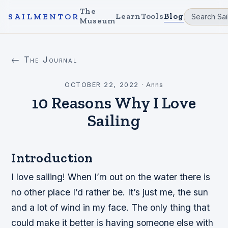
The
Learn
Tools
Blog
SAILMENTOR
Museum
← The Journal
OCTOBER 22, 2022
·
Anns
10 Reasons Why I Love
Sailing
Introduction
I love sailing! When I’m out on the water there is
no other place I’d rather be. It’s just me, the sun
and a lot of wind in my face. The only thing that
could make it better is having someone else with