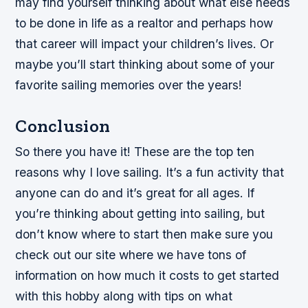
may find yourself thinking about what else needs
to be done in life as a realtor and perhaps how
that career will impact your children’s lives. Or
maybe you’ll start thinking about some of your
favorite sailing memories over the years!
Conclusion
So there you have it! These are the top ten
reasons why I love sailing. It’s a fun activity that
anyone can do and it’s great for all ages. If
you’re thinking about getting into sailing, but
don’t know where to start then make sure you
check out our site where we have tons of
information on how much it costs to get started
with this hobby along with tips on what