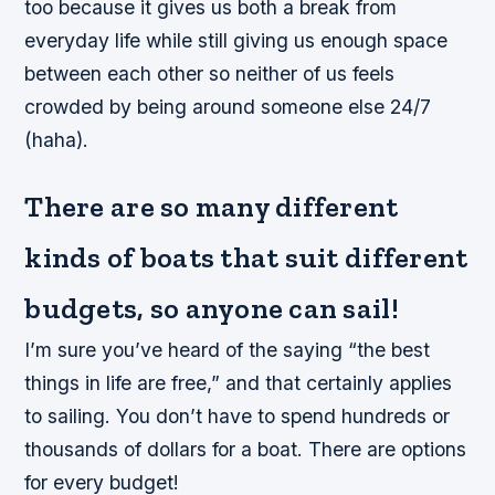
too because it gives us both a break from
everyday life while still giving us enough space
between each other so neither of us feels
crowded by being around someone else 24/7
(haha).
There are so many different
kinds of boats that suit different
budgets, so anyone can sail!
I’m sure you’ve heard of the saying “the best
things in life are free,” and that certainly applies
to sailing. You don’t have to spend hundreds or
thousands of dollars for a boat. There are options
for every budget!