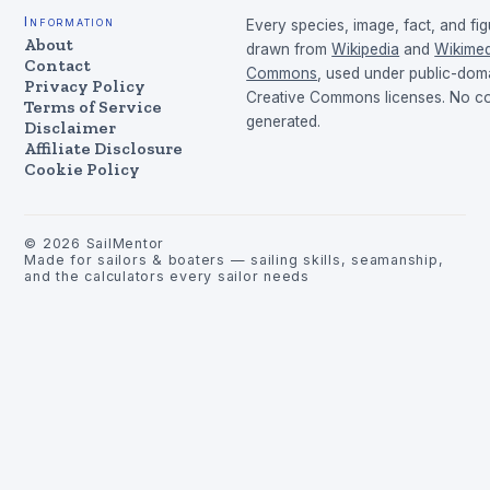
Information
Every species, image, fact, and fig
About
drawn from
Wikipedia
and
Wikimed
Contact
Commons
, used under public-dom
Privacy Policy
Creative Commons licenses. No con
Terms of Service
generated.
Disclaimer
Affiliate Disclosure
Cookie Policy
©
2026
SailMentor
Made for sailors & boaters — sailing skills, seamanship,
and the calculators every sailor needs