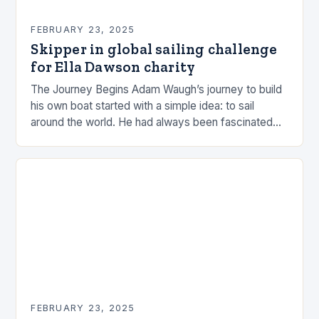
FEBRUARY 23, 2025
Skipper in global sailing challenge
for Ella Dawson charity
The Journey Begins Adam Waugh’s journey to build
his own boat started with a simple idea: to sail
around the world. He had always been fascinated
by the ocean and…
FEBRUARY 23, 2025