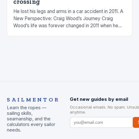
crossing
He lost his legs and arms in a car accident in 2011. A
New Perspective: Craig Wood’s Journey Craig
Wood’s life was forever changed in 2011 when he
was involved…
SAILMENTOR
Get new guides by email
Occasional emails. No spam. Unsub
Learn the ropes —
anytime.
sailing skills,
seamanship, and the
calculators every sailor
needs.