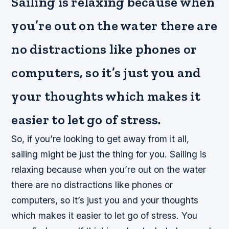
Sailing is relaxing because when
you’re out on the water there are
no distractions like phones or
computers, so it’s just you and
your thoughts which makes it
easier to let go of stress.
So, if you’re looking to get away from it all,
sailing might be just the thing for you. Sailing is
relaxing because when you’re out on the water
there are no distractions like phones or
computers, so it’s just you and your thoughts
which makes it easier to let go of stress. You