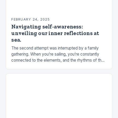
FEBRUARY 24, 2025
Navigating self-awareness:
unveiling our inner reflections at
sea.
The second attempt was interrupted by a family
gathering. When you’re sailing, you’re constantly
connected to the elements, and the rhythms of the
sea. This connection can be a powerful…