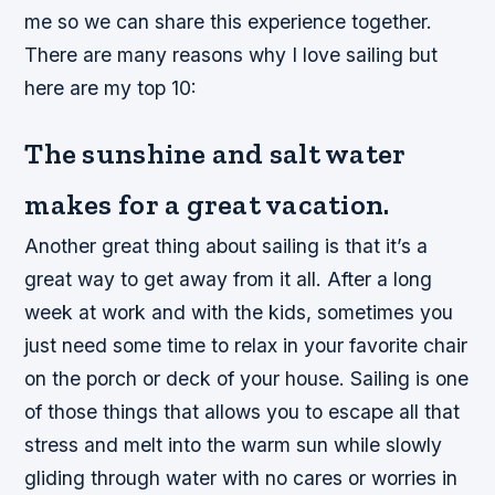
me so we can share this experience together.
There are many reasons why I love sailing but
here are my top 10:
The sunshine and salt water
makes for a great vacation.
Another great thing about sailing is that it’s a
great way to get away from it all. After a long
week at work and with the kids, sometimes you
just need some time to relax in your favorite chair
on the porch or deck of your house. Sailing is one
of those things that allows you to escape all that
stress and melt into the warm sun while slowly
gliding through water with no cares or worries in