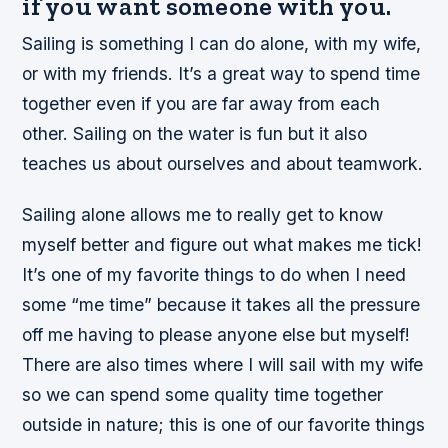
if you want someone with you.
Sailing is something I can do alone, with my wife,
or with my friends. It’s a great way to spend time
together even if you are far away from each
other. Sailing on the water is fun but it also
teaches us about ourselves and about teamwork.
Sailing alone allows me to really get to know
myself better and figure out what makes me tick!
It’s one of my favorite things to do when I need
some “me time” because it takes all the pressure
off me having to please anyone else but myself!
There are also times where I will sail with my wife
so we can spend some quality time together
outside in nature; this is one of our favorite things