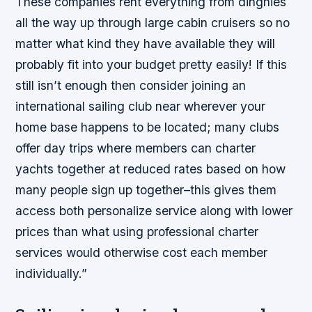
These companies rent everything from dinghies
all the way up through large cabin cruisers so no
matter what kind they have available they will
probably fit into your budget pretty easily! If this
still isn’t enough then consider joining an
international sailing club near wherever your
home base happens to be located; many clubs
offer day trips where members can charter
yachts together at reduced rates based on how
many people sign up together–this gives them
access both personalize service along with lower
prices than what using professional charter
services would otherwise cost each member
individually.”