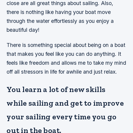
close are all great things about sailing. Also,
there is nothing like having your boat move
through the water effortlessly as you enjoy a
beautiful day!
There is something special about being on a boat
that makes you feel like you can do anything. It
feels like freedom and allows me to take my mind
off all stressors in life for awhile and just relax.
You learn a lot of new skills
while sailing and get to improve
your sailing every time you go
out in the boat.