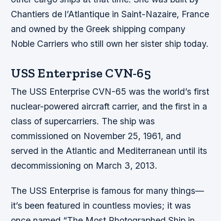
Chantiers de l’Atlantique in Saint-Nazaire, France
and owned by the Greek shipping company
Noble Carriers who still own her sister ship today.
USS Enterprise CVN-65
The USS Enterprise CVN-65 was the world’s first
nuclear-powered aircraft carrier, and the first in a
class of supercarriers. The ship was
commissioned on November 25, 1961, and
served in the Atlantic and Mediterranean until its
decommissioning on March 3, 2013.
The USS Enterprise is famous for many things—
it’s been featured in countless movies; it was
once named “The Most Photographed Ship in