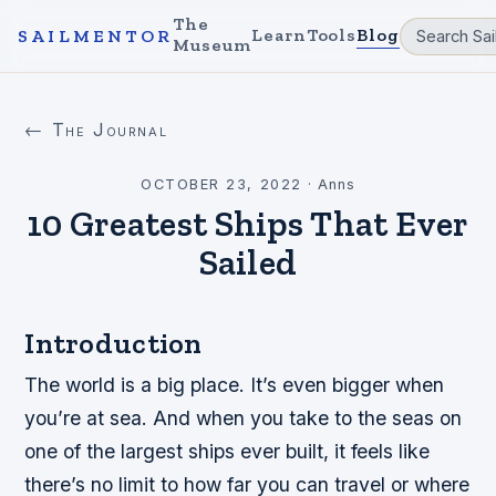
The
Learn
Tools
Blog
SAILMENTOR
Museum
← The Journal
OCTOBER 23, 2022
·
Anns
10 Greatest Ships That Ever
Sailed
Introduction
The world is a big place. It’s even bigger when
you’re at sea. And when you take to the seas on
one of the largest ships ever built, it feels like
there’s no limit to how far you can travel or where