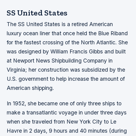
SS United States
The SS United States is a retired American
luxury ocean liner that once held the Blue Riband
for the fastest crossing of the North Atlantic. She
was designed by William Francis Gibbs and built
at Newport News Shipbuilding Company in
Virginia; her construction was subsidized by the
U.S. government to help increase the amount of
American shipping.
In 1952, she became one of only three ships to
make a transatlantic voyage in under three days
when she traveled from New York City to Le
Havre in 2 days, 9 hours and 40 minutes (during