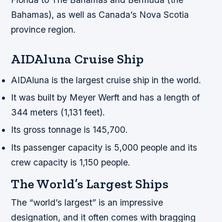
Bahamas), as well as Canada’s Nova Scotia
province region.
AIDAluna Cruise Ship
AIDAluna is the largest cruise ship in the world.
It was built by Meyer Werft and has a length of
344 meters (1,131 feet).
Its gross tonnage is 145,700.
Its passenger capacity is 5,000 people and its
crew capacity is 1,150 people.
The World’s Largest Ships
The “world’s largest” is an impressive
designation, and it often comes with bragging