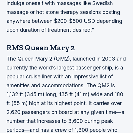
indulge oneself with massages like Swedish
massage or hot stone therapy sessions costing
anywhere between $200-$600 USD depending
upon duration of treatment desired.”
RMS Queen Mary 2
The Queen Mary 2 (QM2), launched in 2003 and
currently the world’s largest passenger ship, is a
popular cruise liner with an impressive list of
amenities and accommodations. The QM2 is
1,132 ft (345 m) long, 135 ft (41 m) wide and 180
ft (55 m) high at its highest point. It carries over
2,620 passengers on board at any given time—a
number that increases to 3,600 during peak
periods—and has a crew of 1,300 people who