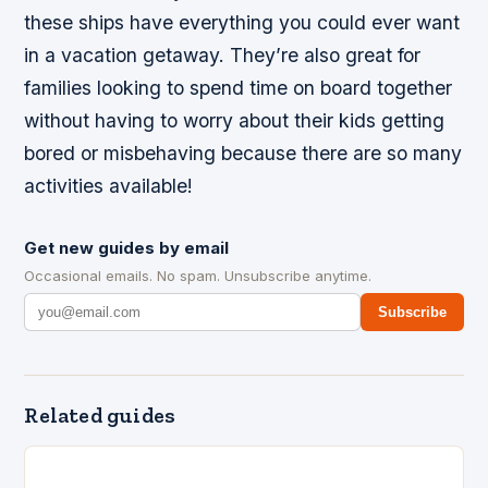
these ships have everything you could ever want
in a vacation getaway. They’re also great for
families looking to spend time on board together
without having to worry about their kids getting
bored or misbehaving because there are so many
activities available!
Get new guides by email
Occasional emails. No spam. Unsubscribe anytime.
Subscribe
Related guides