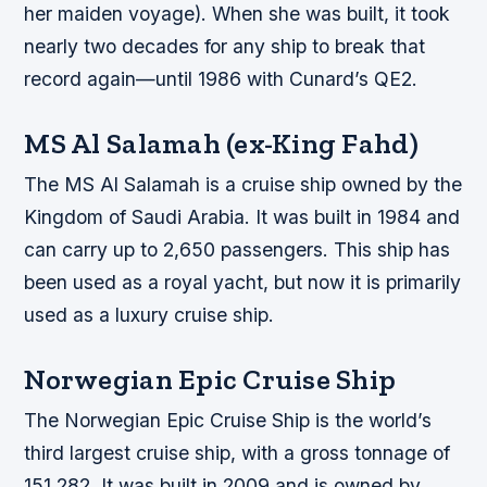
her maiden voyage). When she was built, it took
nearly two decades for any ship to break that
record again—until 1986 with Cunard’s QE2.
MS Al Salamah (ex-King Fahd)
The MS Al Salamah is a cruise ship owned by the
Kingdom of Saudi Arabia. It was built in 1984 and
can carry up to 2,650 passengers. This ship has
been used as a royal yacht, but now it is primarily
used as a luxury cruise ship.
Norwegian Epic Cruise Ship
The Norwegian Epic Cruise Ship is the world’s
third largest cruise ship, with a gross tonnage of
151,282. It was built in 2009 and is owned by