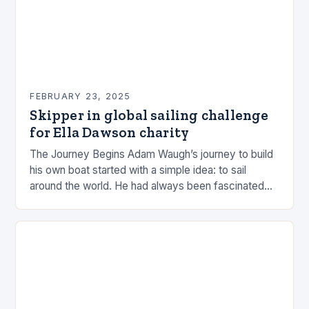
FEBRUARY 23, 2025
Skipper in global sailing challenge
for Ella Dawson charity
The Journey Begins Adam Waugh’s journey to build
his own boat started with a simple idea: to sail
around the world. He had always been fascinated
by the ocean and…