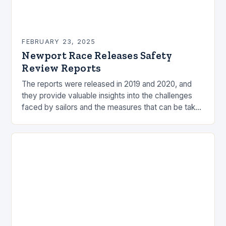
FEBRUARY 23, 2025
Newport Race Releases Safety
Review Reports
The reports were released in 2019 and 2020, and
they provide valuable insights into the challenges
faced by sailors and the measures that can be taken
to mitigate risks. Understanding…