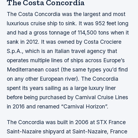
The Costa Concordia
The Costa Concordia was the largest and most
luxurious cruise ship to sink. It was 952 feet long
and had a gross tonnage of 114,500 tons when it
sank in 2012. It was owned by Costa Crociere
S.p.A., which is an Italian travel agency that
operates multiple lines of ships across Europe’s
Mediterranean coast (the same types you’d find
on any other European river). The Concordia
spent its years sailing as a large luxury liner
before being purchased by Carnival Cruise Lines
in 2016 and renamed “Carnival Horizon”.
The Concordia was built in 2006 at STX France
Saint-Nazaire shipyard at Saint-Nazaire, France