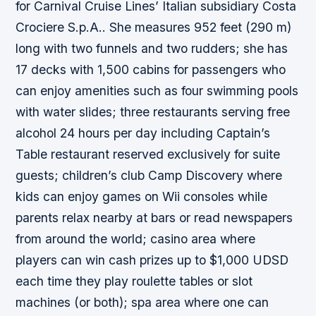
for Carnival Cruise Lines’ Italian subsidiary Costa
Crociere S.p.A.. She measures 952 feet (290 m)
long with two funnels and two rudders; she has
17 decks with 1,500 cabins for passengers who
can enjoy amenities such as four swimming pools
with water slides; three restaurants serving free
alcohol 24 hours per day including Captain’s
Table restaurant reserved exclusively for suite
guests; children’s club Camp Discovery where
kids can enjoy games on Wii consoles while
parents relax nearby at bars or read newspapers
from around the world; casino area where
players can win cash prizes up to $1,000 UDSD
each time they play roulette tables or slot
machines (or both); spa area where one can