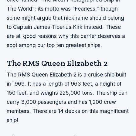
The World”; its motto was “Fearless,” though
some might argue that nickname should belong
to Captain James Tiberius Kirk instead. These
are all good reasons why this carrier deserves a
spot among our top ten greatest ships.
The RMS Queen Elizabeth 2
The RMS Queen Elizabeth 2 is a cruise ship built
in 1969. It has a length of 963 feet, a height of
150 feet, and weighs 225,000 tons. The ship can
carry 3,000 passengers and has 1,200 crew
members. There are 14 decks on this magnificent
ship!