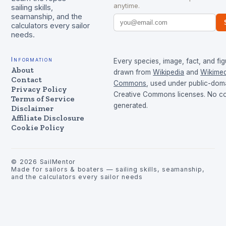
anytime.
sailing skills,
seamanship, and the
calculators every sailor
needs.
Information
Every species, image, fact, and fig
About
drawn from
Wikipedia
and
Wikimed
Contact
Commons
, used under public-dom
Privacy Policy
Creative Commons licenses. No con
Terms of Service
generated.
Disclaimer
Affiliate Disclosure
Cookie Policy
©
2026
SailMentor
Made for sailors & boaters — sailing skills, seamanship,
and the calculators every sailor needs