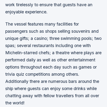
work tirelessly to ensure that guests have an
enjoyable experience.
The vessel features many facilities for
passengers such as shops selling souvenirs and
unique gifts; a casino; three swimming pools; two
spas; several restaurants including one with
Michelin-starred chefs; a theatre where plays are
performed daily as well as other entertainment
options throughout each day such as games or
trivia quiz competitions among others.
Additionally there are numerous bars around the
ship where guests can enjoy some drinks while
chatting away with fellow travellers from all over
the world!