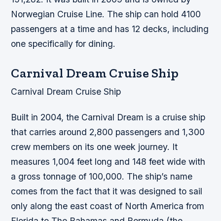
Norwegian Cruise Line. The ship can hold 4100
passengers at a time and has 12 decks, including
one specifically for dining.
Carnival Dream Cruise Ship
Carnival Dream Cruise Ship
Built in 2004, the Carnival Dream is a cruise ship
that carries around 2,800 passengers and 1,300
crew members on its one week journey. It
measures 1,004 feet long and 148 feet wide with
a gross tonnage of 100,000. The ship’s name
comes from the fact that it was designed to sail
only along the east coast of North America from
Florida to The Bahamas and Bermuda (the