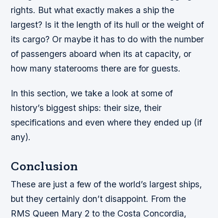
rights. But what exactly makes a ship the
largest? Is it the length of its hull or the weight of
its cargo? Or maybe it has to do with the number
of passengers aboard when its at capacity, or
how many staterooms there are for guests.
In this section, we take a look at some of
history’s biggest ships: their size, their
specifications and even where they ended up (if
any).
Conclusion
These are just a few of the world’s largest ships,
but they certainly don’t disappoint. From the
RMS Queen Mary 2 to the Costa Concordia,