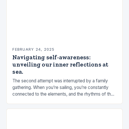
FEBRUARY 24, 2025
Navigating self-awareness:
unveiling our inner reflections at
sea.
The second attempt was interrupted by a family
gathering. When you’re sailing, you’re constantly
connected to the elements, and the rhythms of the
sea. This connection can be a powerful…