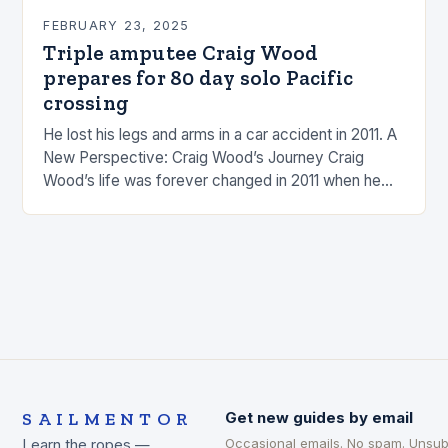
FEBRUARY 23, 2025
Triple amputee Craig Wood
prepares for 80 day solo Pacific
crossing
He lost his legs and arms in a car accident in 2011. A
New Perspective: Craig Wood’s Journey Craig
Wood’s life was forever changed in 2011 when he
was involved…
SAILMENTOR
Get new guides by email
Occasional emails. No spam. Unsub
Learn the ropes —