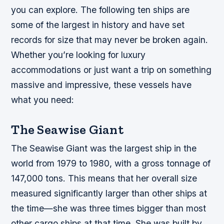
you can explore. The following ten ships are
some of the largest in history and have set
records for size that may never be broken again.
Whether you’re looking for luxury
accommodations or just want a trip on something
massive and impressive, these vessels have
what you need:
The Seawise Giant
The Seawise Giant was the largest ship in the
world from 1979 to 1980, with a gross tonnage of
147,000 tons. This means that her overall size
measured significantly larger than other ships at
the time—she was three times bigger than most
other cargo ships at that time. She was built by