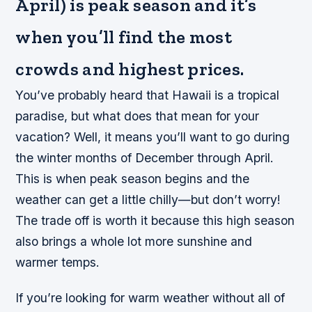
April) is peak season and it’s
when you’ll find the most
crowds and highest prices.
You’ve probably heard that Hawaii is a tropical
paradise, but what does that mean for your
vacation? Well, it means you’ll want to go during
the winter months of December through April.
This is when peak season begins and the
weather can get a little chilly—but don’t worry!
The trade off is worth it because this high season
also brings a whole lot more sunshine and
warmer temps.
If you’re looking for warm weather without all of