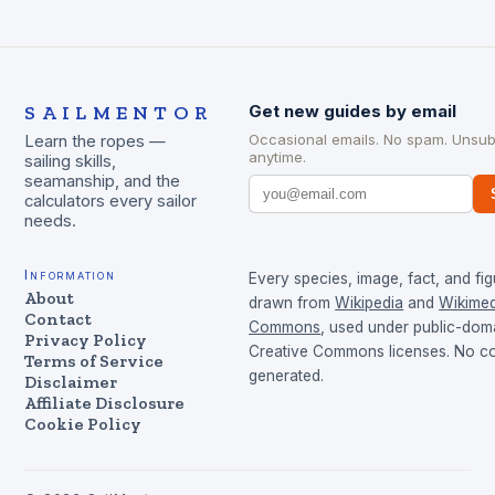
SAILMENTOR
Get new guides by email
Occasional emails. No spam. Unsub
Learn the ropes —
anytime.
sailing skills,
seamanship, and the
calculators every sailor
needs.
Information
Every species, image, fact, and fig
About
drawn from
Wikipedia
and
Wikimed
Contact
Commons
, used under public-dom
Privacy Policy
Creative Commons licenses. No con
Terms of Service
generated.
Disclaimer
Affiliate Disclosure
Cookie Policy