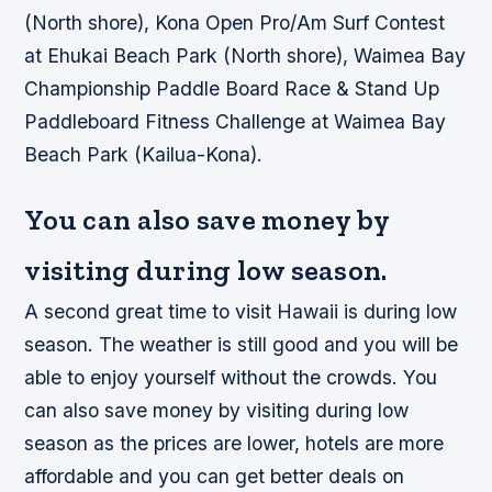
(North shore), Kona Open Pro/Am Surf Contest
at Ehukai Beach Park (North shore), Waimea Bay
Championship Paddle Board Race & Stand Up
Paddleboard Fitness Challenge at Waimea Bay
Beach Park (Kailua-Kona).
You can also save money by
visiting during low season.
A second great time to visit Hawaii is during low
season. The weather is still good and you will be
able to enjoy yourself without the crowds. You
can also save money by visiting during low
season as the prices are lower, hotels are more
affordable and you can get better deals on