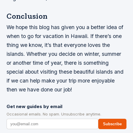
Conclusion
We hope this blog has given you a better idea of
when to go for vacation in Hawaii. If there’s one
thing we know, it’s that everyone loves the
islands. Whether you decide on winter, summer
or another time of year, there is something
special about visiting these beautiful islands and
if we can help make your trip more enjoyable
then we have done our job!
Get new guides by email
Occasional emails. No spam. Unsubscribe anytime.
Subscribe