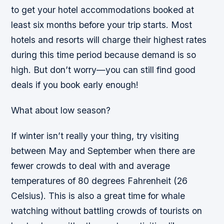
to get your hotel accommodations booked at
least six months before your trip starts. Most
hotels and resorts will charge their highest rates
during this time period because demand is so
high. But don’t worry—you can still find good
deals if you book early enough!
What about low season?
If winter isn’t really your thing, try visiting
between May and September when there are
fewer crowds to deal with and average
temperatures of 80 degrees Fahrenheit (26
Celsius). This is also a great time for whale
watching without battling crowds of tourists on