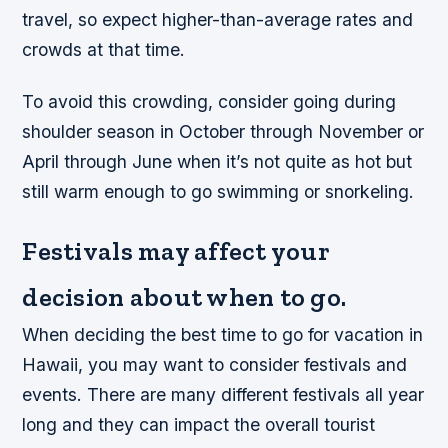
travel, so expect higher-than-average rates and
crowds at that time.
To avoid this crowding, consider going during
shoulder season in October through November or
April through June when it’s not quite as hot but
still warm enough to go swimming or snorkeling.
Festivals may affect your
decision about when to go.
When deciding the best time to go for vacation in
Hawaii, you may want to consider festivals and
events. There are many different festivals all year
long and they can impact the overall tourist