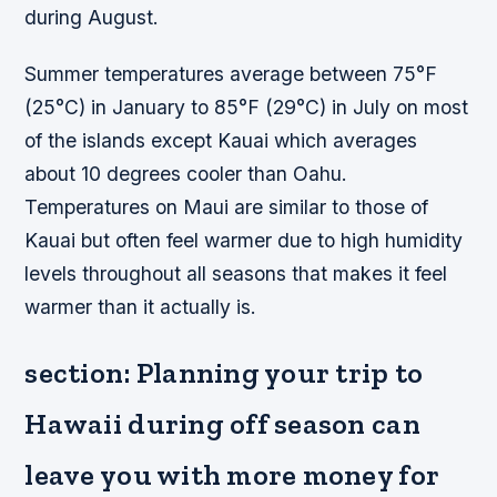
during August.
Summer temperatures average between 75°F
(25°C) in January to 85°F (29°C) in July on most
of the islands except Kauai which averages
about 10 degrees cooler than Oahu.
Temperatures on Maui are similar to those of
Kauai but often feel warmer due to high humidity
levels throughout all seasons that makes it feel
warmer than it actually is.
section: Planning your trip to
Hawaii during off season can
leave you with more money for