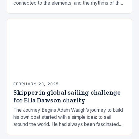
connected to the elements, and the rhythms of the
sea. This connection can be a powerful…
FEBRUARY 23, 2025
Skipper in global sailing challenge
for Ella Dawson charity
The Journey Begins Adam Waugh’s journey to build
his own boat started with a simple idea: to sail
around the world. He had always been fascinated
by the ocean and…