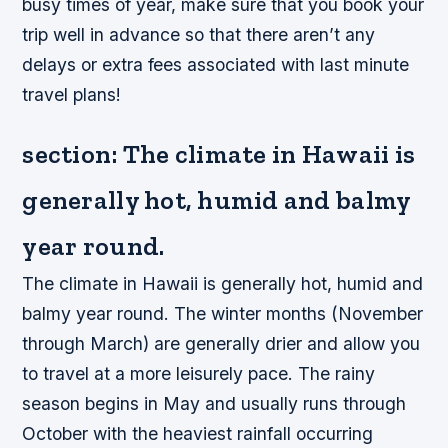
busy times of year, make sure that you book your
trip well in advance so that there aren’t any
delays or extra fees associated with last minute
travel plans!
section: The climate in Hawaii is
generally hot, humid and balmy
year round.
The climate in Hawaii is generally hot, humid and
balmy year round. The winter months (November
through March) are generally drier and allow you
to travel at a more leisurely pace. The rainy
season begins in May and usually runs through
October with the heaviest rainfall occurring