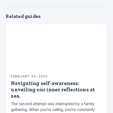
Related guides
FEBRUARY 24, 2025
Navigating self-awareness:
unveiling our inner reflections at
sea.
The second attempt was interrupted by a family
gathering. When you’re sailing, you’re constantly