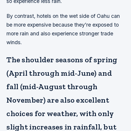
so experience less rain.
By contrast, hotels on the wet side of Oahu can
be more expensive because they’re exposed to
more rain and also experience stronger trade
winds.
The shoulder seasons of spring
(April through mid-June) and
fall (mid-August through
November) are also excellent
choices for weather, with only
slight increases in rainfall, but