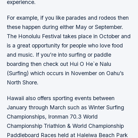
experience.
For example, if you like parades and rodeos then
these happen during either May or September.
The Honolulu Festival takes place in October and
is a great opportunity for people who love food
and music. If you’re into surfing or paddle
boarding then check out Hui O He`e Nalu
(Surfing) which occurs in November on Oahu’s
North Shore.
Hawaii also offers sporting events between
January through March such as Winter Surfing
Championships, Ironman 70.3 World
Championship Triathlon & World Championship
Paddleboard Races held at Haleiwa Beach Park