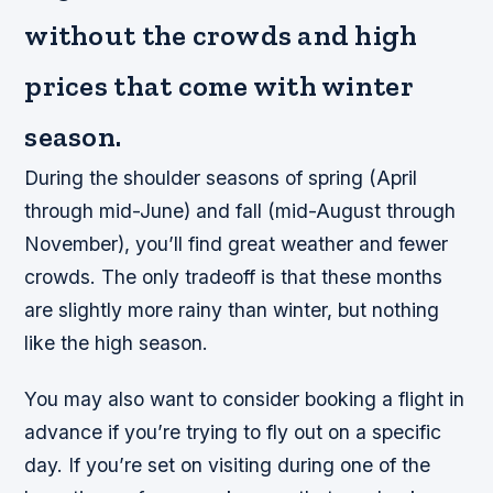
without the crowds and high
prices that come with winter
season.
During the shoulder seasons of spring (April
through mid-June) and fall (mid-August through
November), you’ll find great weather and fewer
crowds. The only tradeoff is that these months
are slightly more rainy than winter, but nothing
like the high season.
You may also want to consider booking a flight in
advance if you’re trying to fly out on a specific
day. If you’re set on visiting during one of the