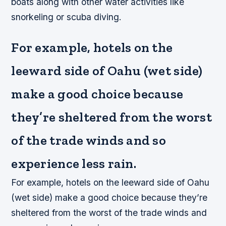
boats along with other water activities like
snorkeling or scuba diving.
For example, hotels on the
leeward side of Oahu (wet side)
make a good choice because
they’re sheltered from the worst
of the trade winds and so
experience less rain.
For example, hotels on the leeward side of Oahu
(wet side) make a good choice because they’re
sheltered from the worst of the trade winds and