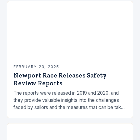
FEBRUARY 23, 2025
Newport Race Releases Safety
Review Reports
The reports were released in 2019 and 2020, and
they provide valuable insights into the challenges
faced by sailors and the measures that can be taken
to mitigate risks. Understanding…