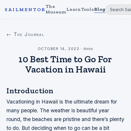
The
Learn
Tools
Blog
SAILMENTOR
Museum
← The Journal
OCTOBER 14, 2022
·
Anns
10 Best Time to Go For
Vacation in Hawaii
Introduction
Vacationing in Hawaii is the ultimate dream for
many people. The weather is beautiful year
round, the beaches are pristine and there’s plenty
to do. But deciding when to go can be a bit