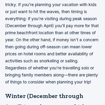
tricky. If you’re planning your vacation with kids
or just want to hit the waves, then timing is
everything: if you’re visiting during peak season
(December through April) you’ll pay more for that
prime beachfront location than at other times of
year. On the other hand, if money isn’t a concern
then going during off-season can mean lower
prices on hotel rooms and better availability of
activities such as snorkeling or sailing.
Regardless of whether you’re travelling solo or
bringing family members along—there are plenty
of things to consider when planning your trip!
Winter (December through