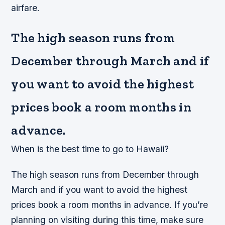
airfare.
The high season runs from
December through March and if
you want to avoid the highest
prices book a room months in
advance.
When is the best time to go to Hawaii?
The high season runs from December through
March and if you want to avoid the highest
prices book a room months in advance. If you’re
planning on visiting during this time, make sure