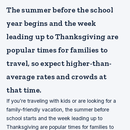
The summer before the school
year begins and the week
leading up to Thanksgiving are
popular times for families to
travel, so expect higher-than-
average rates and crowds at
that time.
If you’re traveling with kids or are looking for a
family-friendly vacation, the summer before
school starts and the week leading up to
Thanksgiving are popular times for families to