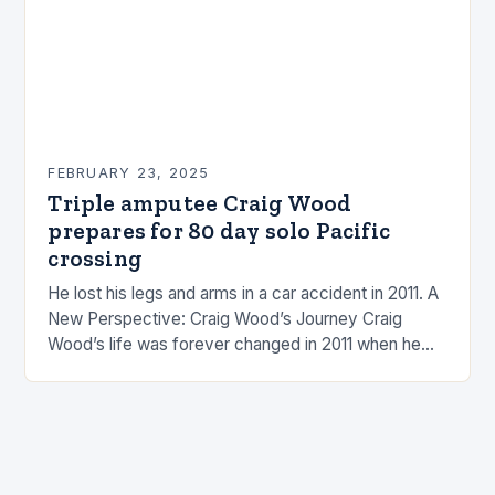
FEBRUARY 23, 2025
Triple amputee Craig Wood
prepares for 80 day solo Pacific
crossing
He lost his legs and arms in a car accident in 2011. A
New Perspective: Craig Wood’s Journey Craig
Wood’s life was forever changed in 2011 when he
was involved…