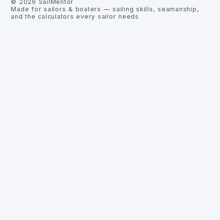
©
2026
SailMentor
Made for sailors & boaters — sailing skills, seamanship,
and the calculators every sailor needs