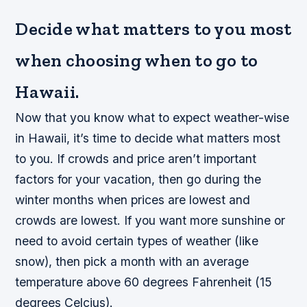
Decide what matters to you most
when choosing when to go to
Hawaii.
Now that you know what to expect weather-wise
in Hawaii, it’s time to decide what matters most
to you. If crowds and price aren’t important
factors for your vacation, then go during the
winter months when prices are lowest and
crowds are lowest. If you want more sunshine or
need to avoid certain types of weather (like
snow), then pick a month with an average
temperature above 60 degrees Fahrenheit (15
degrees Celcius).