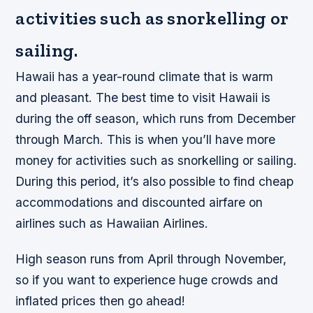
activities such as snorkelling or
sailing.
Hawaii has a year-round climate that is warm
and pleasant. The best time to visit Hawaii is
during the off season, which runs from December
through March. This is when you’ll have more
money for activities such as snorkelling or sailing.
During this period, it’s also possible to find cheap
accommodations and discounted airfare on
airlines such as Hawaiian Airlines.
High season runs from April through November,
so if you want to experience huge crowds and
inflated prices then go ahead!