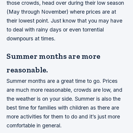
those crowds, head over during their low season
(May through November) where prices are at
their lowest point. Just know that you may have
to deal with rainy days or even torrential
downpours at times.
Summer months are more
reasonable.
Summer months are a great time to go. Prices
are much more reasonable, crowds are low, and
the weather is on your side. Summer is also the
best time for families with children as there are
more activities for them to do and it’s just more
comfortable in general.